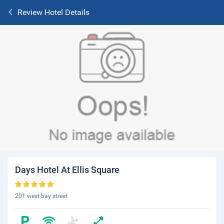
Review Hotel Details
Days Hotel At Ellis Square
201 west bay street