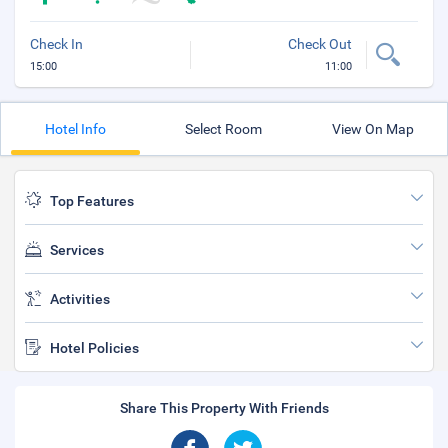
Check In
Check Out
15:00
11:00
Hotel Info
Select Room
View On Map
Top Features
Services
Activities
Hotel Policies
Share This Property With Friends