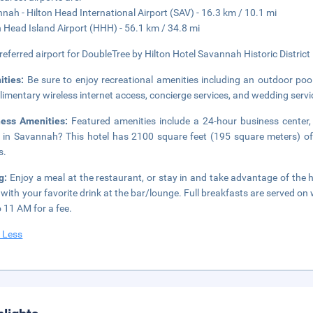
nah - Hilton Head International Airport (SAV) - 16.3 km / 10.1 mi
n Head Island Airport (HHH) - 56.1 km / 34.8 mi
referred airport for DoubleTree by Hilton Hotel Savannah Historic District
ities:
Be sure to enjoy recreational amenities including an outdoor pool
imentary wireless internet access, concierge services, and wedding servi
ness Amenities:
Featured amenities include a 24-hour business center,
 in Savannah? This hotel has 2100 square feet (195 square meters) of
s.
ng:
Enjoy a meal at the restaurant, or stay in and take advantage of the 
t with your favorite drink at the bar/lounge. Full breakfasts are serve
 11 AM for a fee.
 Less