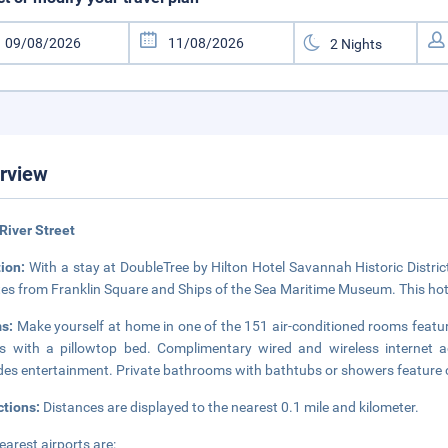
rview
River Street
tion:
With a stay at DoubleTree by Hilton Hotel Savannah Historic Distri
es from Franklin Square and Ships of the Sea Maritime Museum. This hotel
s:
Make yourself at home in one of the 151 air-conditioned rooms featuri
s with a pillowtop bed. Complimentary wired and wireless internet
des entertainment. Private bathrooms with bathtubs or showers feature c
ctions:
Distances are displayed to the nearest 0.1 mile and kilometer.
earest airports are: