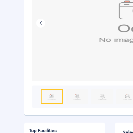
Top Facilities
Sele