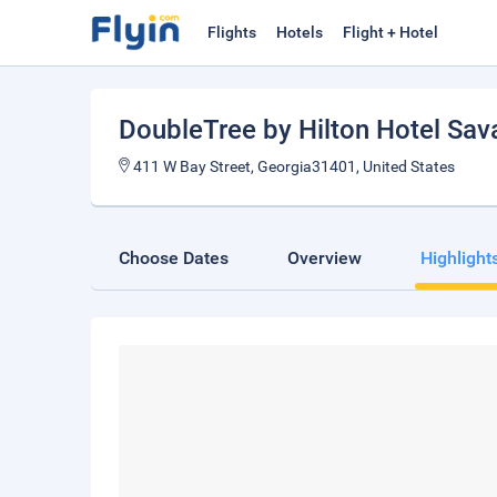
Flights
Hotels
Flight + Hotel
DoubleTree by Hilton Hotel Sava
411 W Bay Street, Georgia31401, United States
Choose Dates
Overview
Highlight