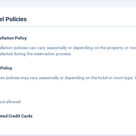
el Policies
llation Policy
llation policies can vary seasonally or depending on the property or roo
elected during the reservation process.
 Policy
ren policies may vary seasonally or depending on the hotel or room type. Y
not allowed
ted Credit Cards