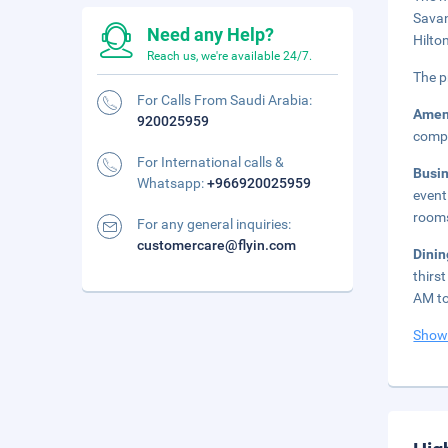
Savan
Need any Help?
Hilto
Reach us, we're available 24/7.
The p
For Calls From Saudi Arabia:
Amen
920025959
compl
For International calls &
Busi
Whatsapp:
+966920025959
event
room
For any general inquiries:
customercare@flyin.com
Dini
thirs
AM to
Show