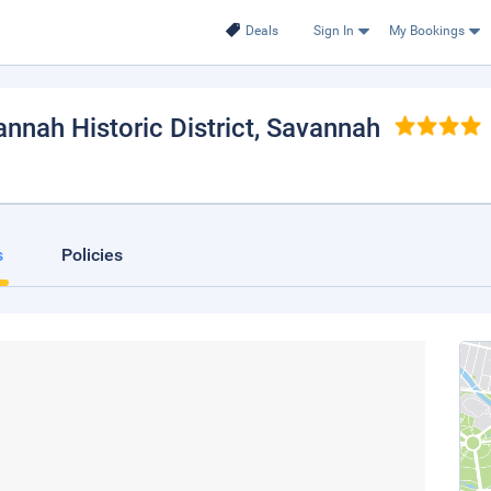
Deals
Sign In
My Bookings
nnah Historic District
, Savannah
s
Policies