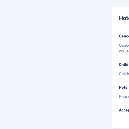
Hot
Cance
Cance
you s
Child
Child
Pets
Pets 
Accep