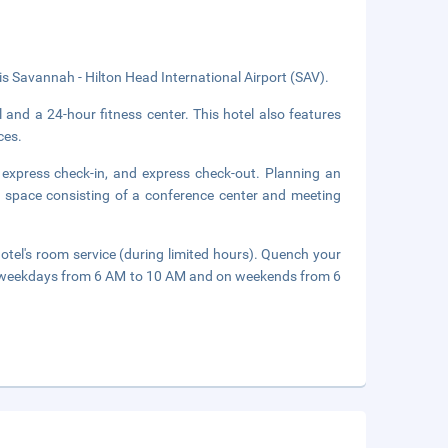
 is Savannah - Hilton Head International Airport (SAV).
 and a 24-hour fitness center. This hotel also features
ces.
 express check-in, and express check-out. Planning an
 space consisting of a conference center and meeting
hotel's room service (during limited hours). Quench your
d on weekdays from 6 AM to 10 AM and on weekends from 6