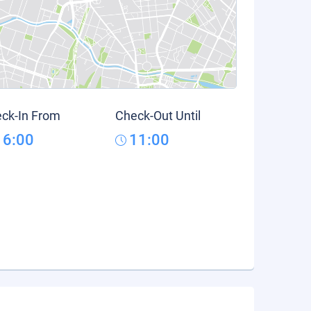
ck-In From
Check-Out Until
16:00
11:00