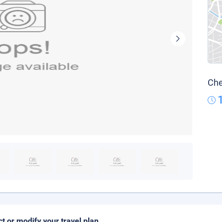
Che
ct or modify your travel plan