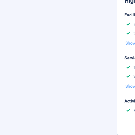
Hig
Facil
Show
Servi
Show
Activ