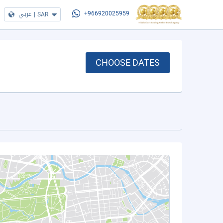
عربي
|
SAR
+966920025959
CHOOSE DATES