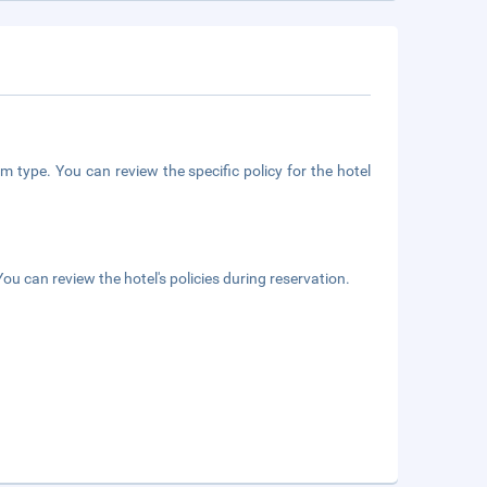
m type. You can review the specific policy for the hotel
ou can review the hotel's policies during reservation.