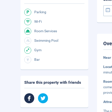
Parking
Wi-Fi
Room Services
Swimming Pool
Ove
Gym
Near 
Bar
Loca
minut
Room
Share this property with friends
come
provi
Attra
The n