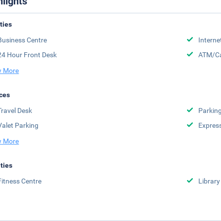
hlights
ities
Business Centre
Interne
24 Hour Front Desk
ATM/Ca
 More
ces
Travel Desk
Parkin
Valet Parking
Expres
 More
ities
Fitness Centre
Library