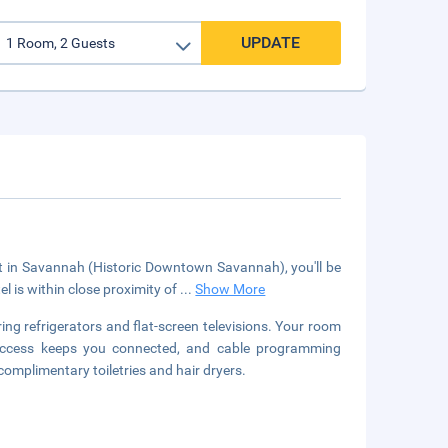
UPDATE
ct in Savannah (Historic Downtown Savannah), you'll be
 is within close proximity of
...
Show More
ng refrigerators and flat-screen televisions. Your room
 access keeps you connected, and cable programming
omplimentary toiletries and hair dryers.