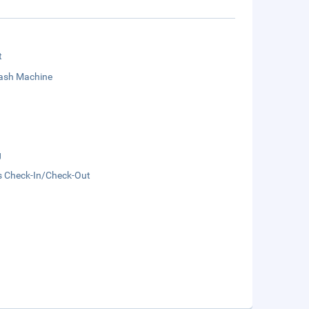
t
sh Machine
g
s Check-In/Check-Out