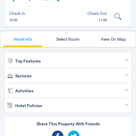
Check In
Check Out
16:00
11:00
Hotel Info
Select Room
View On Map
Top Features
Services
Activities
Hotel Policies
Share This Property With Friends