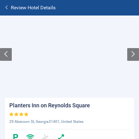
Review Hotel Details
Planters Inn on Reynolds Square
29 Abercorn St, Georgia31401, United States