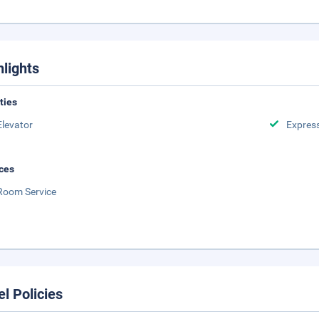
hlights
ities
Elevator
Expres
ces
Room Service
el Policies