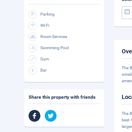
Parking
Wi-Fi
Room Services
Swimming Pool
Ove
Gym
The B
Bar
wired
ameni
Loc
Share this property with friends
The B
best 
large