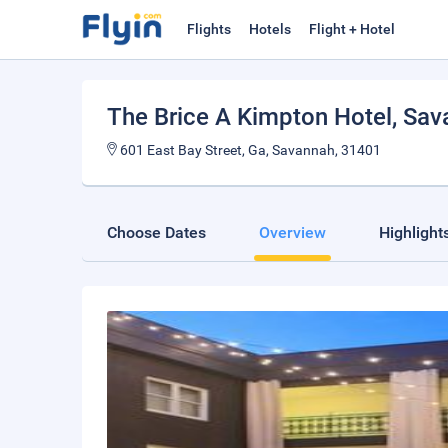
Flights
Hotels
Flight + Hotel
The Brice A Kimpton Hotel
, Sa
601 East Bay Street, Ga, Savannah, 31401
Choose Dates
Overview
Highlight