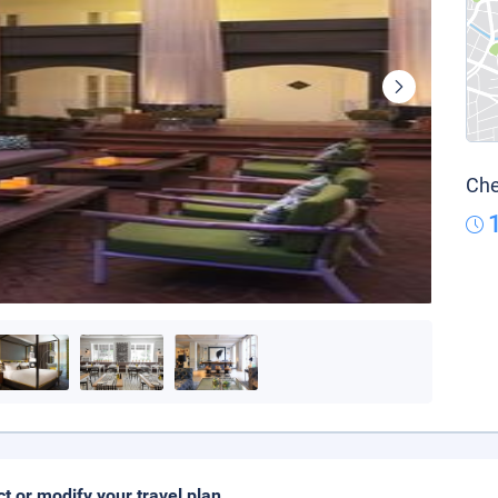
Che
ct or modify your travel plan