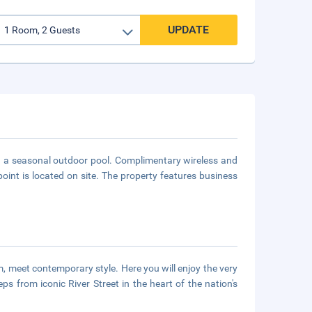
UPDATE
and a seasonal outdoor pool. Complimentary wireless and
point is located on site. The property features business
m, meet contemporary style. Here you will enjoy the very
eps from iconic River Street in the heart of the nation's