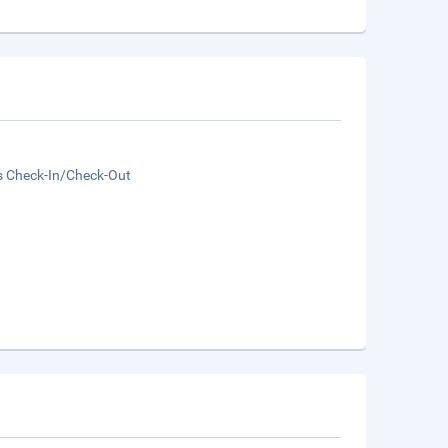
s Check-In/Check-Out