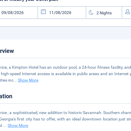
rview
rice, a Kimpton Hotel has an outdoor pool, a 24-hour fitness facility, 
 high-speed Internet access is available in public areas and an Internet 
ties inc
...
Show More
ation
rice , a sophisticated, new addition to historic Savannah. Southern char
Georgia's first city has to offer, with an ideal downtown location just st
st
...
Show More