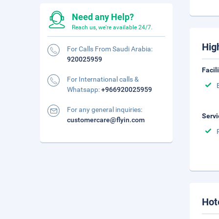
Need any Help?
Reach us, we're available 24/7.
Hig
For Calls From Saudi Arabia:
920025959
Facil
For International calls &
Whatsapp:
+966920025959
For any general inquiries:
Servi
customercare@flyin.com
Hot