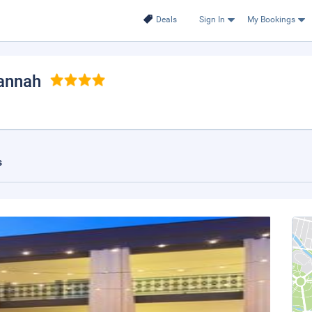
Deals
Sign In
My Bookings
vannah
s