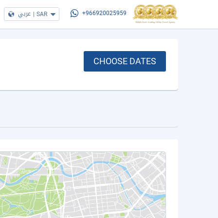
عربي
|
SAR
+966920025959
CHOOSE DATES