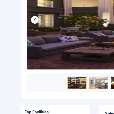
Top Facilities
Sele