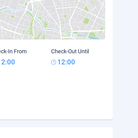
ck-In From
Check-Out Until
12:00
12:00