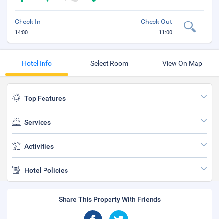
Check In
Check Out
14:00
11:00
Hotel Info
Select Room
View On Map
Top Features
Services
Activities
Hotel Policies
Share This Property With Friends