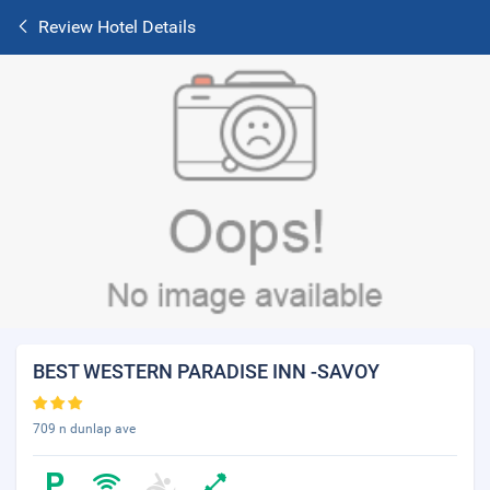
Review Hotel Details
BEST WESTERN PARADISE INN -SAVOY
709 n dunlap ave