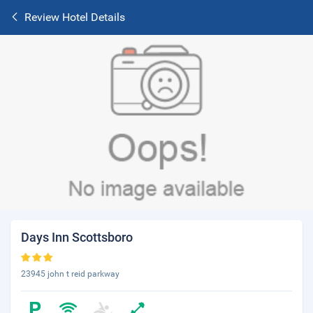
Review Hotel Details
Days Inn Scottsboro
23945 john t reid parkway