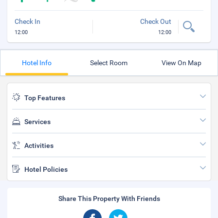
Check In
Check Out
12:00
12:00
Hotel Info
Select Room
View On Map
Top Features
Services
Activities
Hotel Policies
Share This Property With Friends