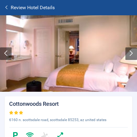
Review Hotel Details
Cottonwoods Resort
6160 n. scottsdale road, scottsdale 85253, az united states