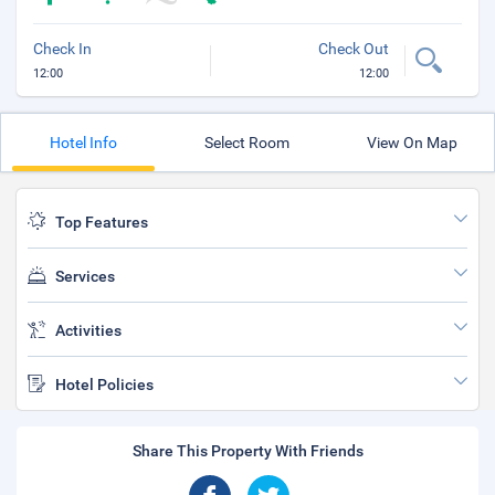
Check In
Check Out
12:00
12:00
Hotel Info
Select Room
View On Map
Top Features
Services
Activities
Hotel Policies
Share This Property With Friends