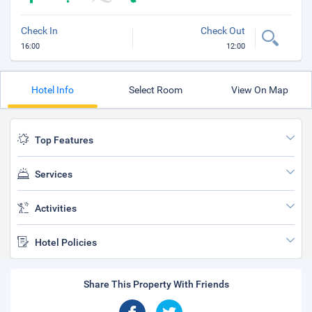
Check In
Check Out
16:00
12:00
Hotel Info
Select Room
View On Map
Top Features
Services
Activities
Hotel Policies
Share This Property With Friends