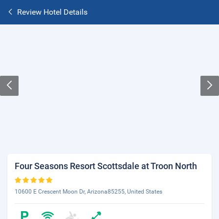
Review Hotel Details
Four Seasons Resort Scottsdale at Troon North
10600 E Crescent Moon Dr, Arizona85255, United States