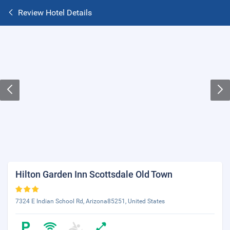
Review Hotel Details
Hilton Garden Inn Scottsdale Old Town
7324 E Indian School Rd, Arizona85251, United States