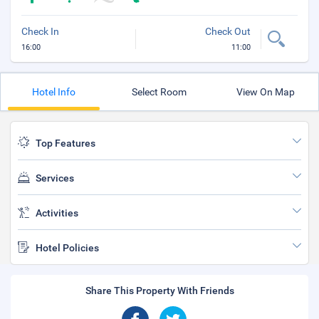
Check In
Check Out
16:00
11:00
Hotel Info
Select Room
View On Map
Top Features
Services
Activities
Hotel Policies
Share This Property With Friends