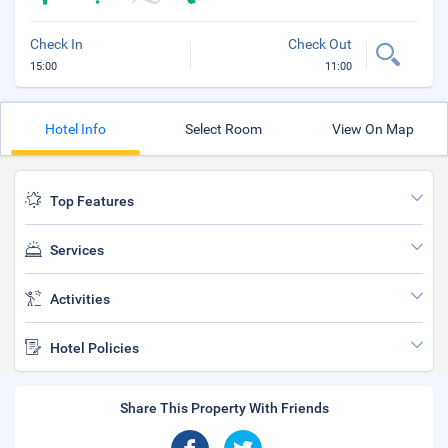
Check In
Check Out
15:00
11:00
Hotel Info
Select Room
View On Map
Top Features
Services
Activities
Hotel Policies
Share This Property With Friends