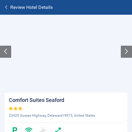
Review Hotel Details
Comfort Suites Seaford
23420 Sussex Highway, Delaware19973, United States