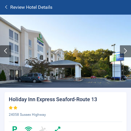
Review Hotel Details
Holiday Inn Express Seaford-Route 13
24058 Sussex Highway