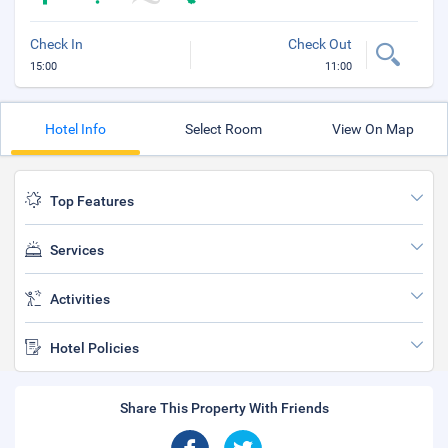
Check In
Check Out
15:00
11:00
Hotel Info
Select Room
View On Map
Top Features
Services
Activities
Hotel Policies
Share This Property With Friends