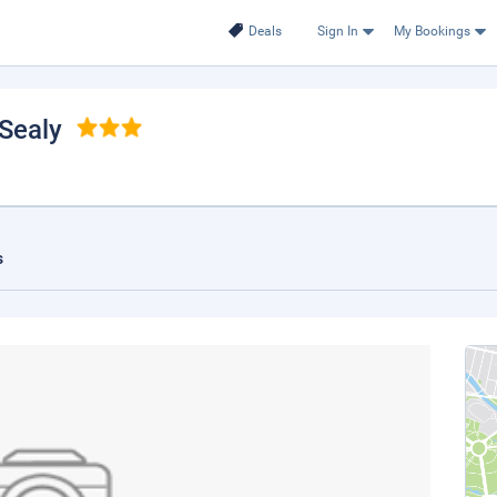
Deals
Sign In
My Bookings
 Sealy
s