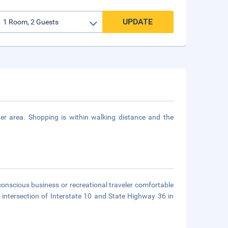
UPDATE
r area. Shopping is within walking distance and the
onscious business or recreational traveler comfortable
intersection of Interstate 10 and State Highway 36 in