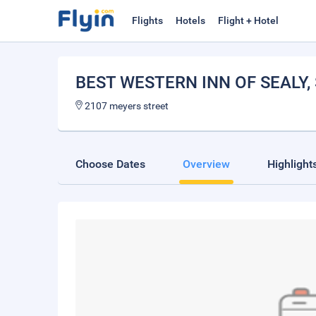
Flights
Hotels
Flight + Hotel
BEST WESTERN INN OF SEALY
,
2107 meyers street
Choose Dates
Overview
Highlight