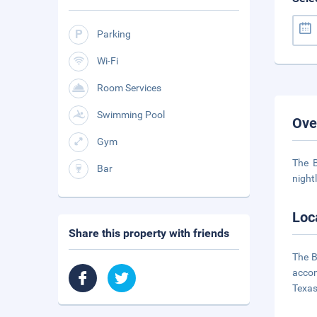
Parking
Wi-Fi
Room Services
Swimming Pool
Ove
Gym
The B
Bar
night
Loc
Share this property with friends
The B
accom
Texas