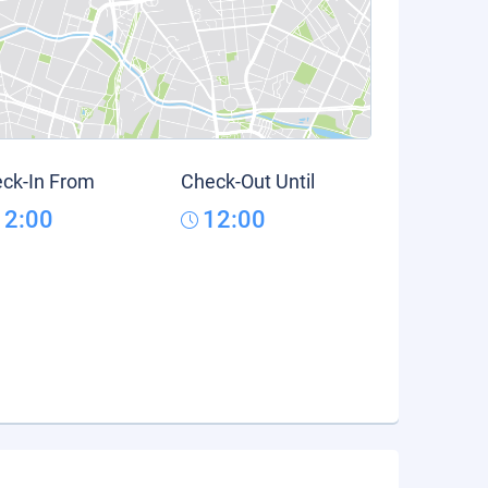
ck-In From
Check-Out Until
12:00
12:00