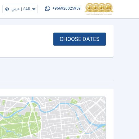
عربي
|
SAR
+966920025959
CHOOSE DATES