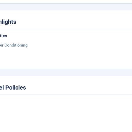
hlights
ities
Air Conditioning
el Policies