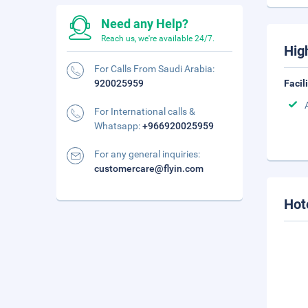
Need any Help?
Reach us, we're available 24/7.
Hig
For Calls From Saudi Arabia:
920025959
Facil
For International calls &
Whatsapp:
+966920025959
For any general inquiries:
customercare@flyin.com
Hot