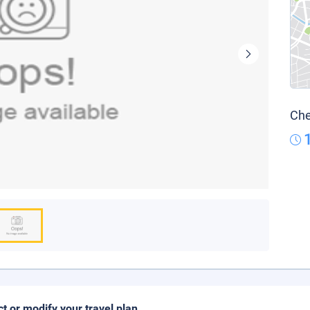
Che
ct or modify your travel plan