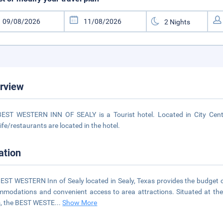
rview
EST WESTERN INN OF SEALY is a Tourist hotel. Located in City Cente
life/restaurants are located in the hotel.
ation
EST WESTERN Inn of Sealy located in Sealy, Texas provides the budget c
modations and convenient access to area attractions. Situated at the 
, the BEST WESTE
...
Show More