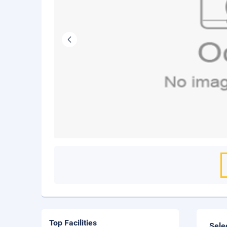
Top Facilities
Sele