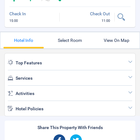
Check In
Check Out
15:00
11:00
Hotel Info
Select Room
View On Map
Top Features
Services
Activities
Hotel Policies
Share This Property With Friends