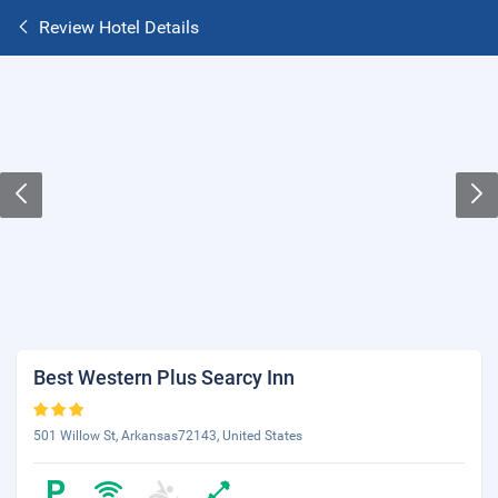
Review Hotel Details
Best Western Plus Searcy Inn
501 Willow St, Arkansas72143, United States