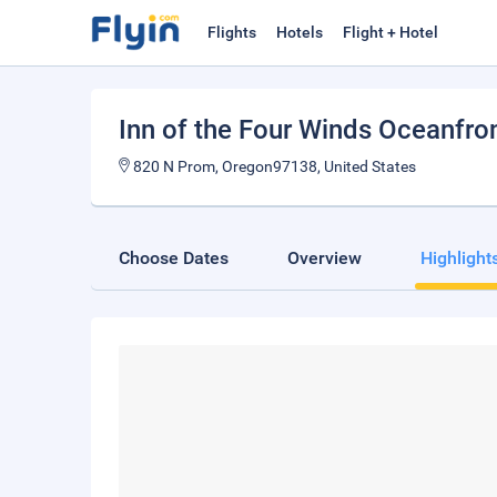
Flights
Hotels
Flight + Hotel
Inn of the Four Winds Oceanfro
820 N Prom, Oregon97138, United States
Choose Dates
Overview
Highlight