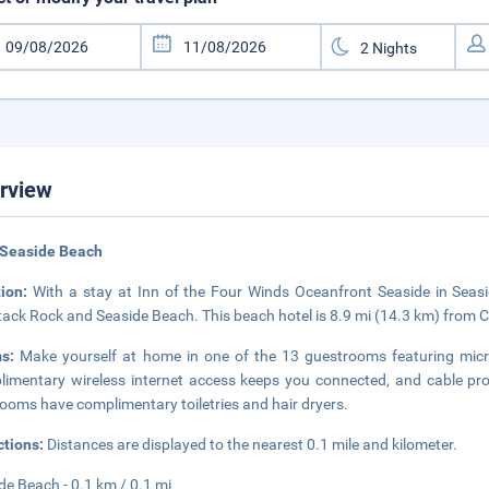
rview
 Seaside Beach
tion:
With a stay at Inn of the Four Winds Oceanfront Seaside in Seasid
ack Rock and Seaside Beach. This beach hotel is 8.9 mi (14.3 km) from 
ms:
Make yourself at home in one of the 13 guestrooms featuring m
imentary wireless internet access keeps you connected, and cable pro
ooms have complimentary toiletries and hair dryers.
ctions:
Distances are displayed to the nearest 0.1 mile and kilometer.
de Beach - 0.1 km / 0.1 mi