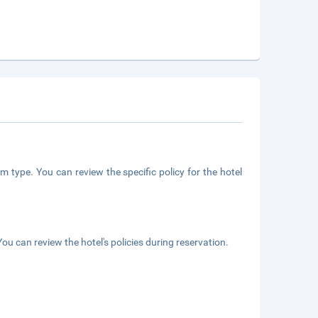
m type. You can review the specific policy for the hotel
ou can review the hotel's policies during reservation.