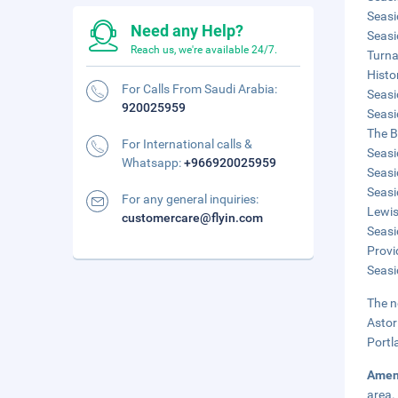
Seasi
Need any Help?
Seasi
Reach us, we're available 24/7.
Turna
Histo
For Calls From Saudi Arabia:
Seasi
920025959
Seasi
The B
For International calls &
Seasi
Whatsapp:
+966920025959
Seasi
Seasi
For any general inquiries:
Lewis
customercare@flyin.com
Seasi
Provi
Seasi
The n
Astor
Portl
Amen
area.