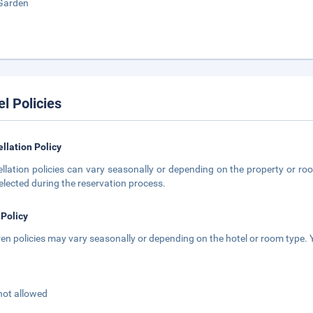
Garden
el Policies
llation Policy
llation policies can vary seasonally or depending on the property or roo
elected during the reservation process.
 Policy
ren policies may vary seasonally or depending on the hotel or room type. Y
not allowed