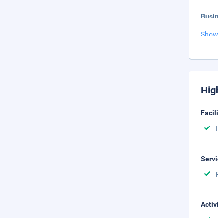
Busi
Show
Hig
Facil
Servi
Activ