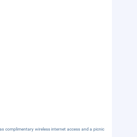
as complimentary wireless internet access and a picnic