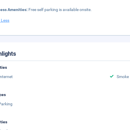
ness Amenities:
Free self parking is available onsite.
 Less
hlights
ities
Internet
Smoke 
ces
Parking
ities