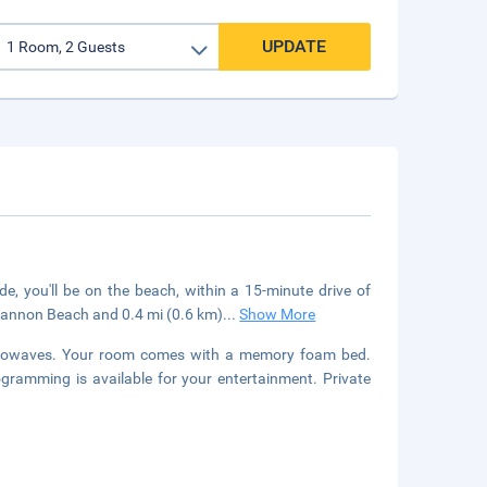
UPDATE
e, you'll be on the beach, within a 15-minute drive of
Cannon Beach and 0.4 mi (0.6 km)
...
Show More
icrowaves. Your room comes with a memory foam bed.
gramming is available for your entertainment. Private