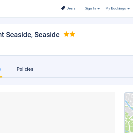
Deals
Sign In
My Bookings
nt Seaside
, Seaside
s
Policies