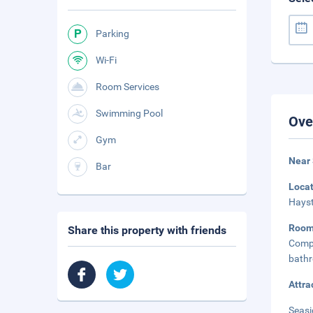
Parking
Wi-Fi
Room Services
Swimming Pool
Ove
Gym
Near
Bar
Loca
Hayst
Roo
Share this property with friends
Compl
bathr
Attra
Seasi