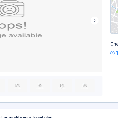
Che
ct or modify your travel plan