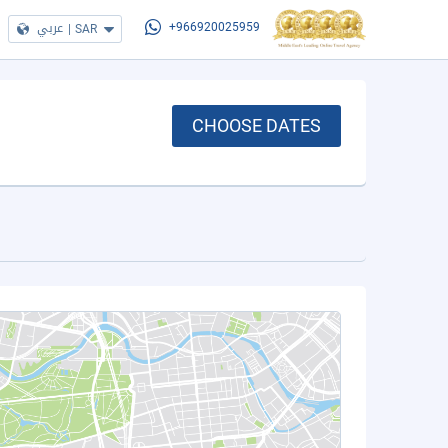
عربي
|
SAR
+966920025959
CHOOSE DATES