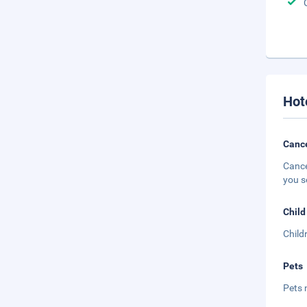
Hot
Cance
Cance
you s
Child
Child
Pets
Pets 