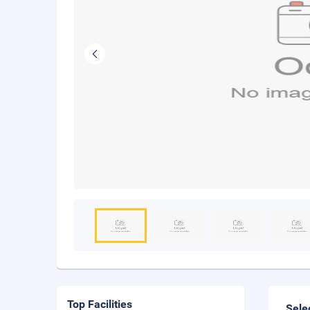
Top Facilities
Sele