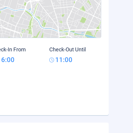
ck-In From
Check-Out Until
16:00
11:00