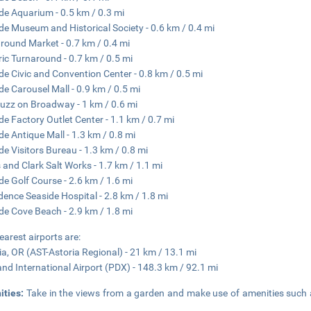
de Aquarium - 0.5 km / 0.3 mi
de Museum and Historical Society - 0.6 km / 0.4 mi
round Market - 0.7 km / 0.4 mi
ric Turnaround - 0.7 km / 0.5 mi
de Civic and Convention Center - 0.8 km / 0.5 mi
de Carousel Mall - 0.9 km / 0.5 mi
uzz on Broadway - 1 km / 0.6 mi
de Factory Outlet Center - 1.1 km / 0.7 mi
de Antique Mall - 1.3 km / 0.8 mi
de Visitors Bureau - 1.3 km / 0.8 mi
 and Clark Salt Works - 1.7 km / 1.1 mi
de Golf Course - 2.6 km / 1.6 mi
dence Seaside Hospital - 2.8 km / 1.8 mi
de Cove Beach - 2.9 km / 1.8 mi
earest airports are:
ia, OR (AST-Astoria Regional) - 21 km / 13.1 mi
and International Airport (PDX) - 148.3 km / 92.1 mi
ities:
Take in the views from a garden and make use of amenities such 