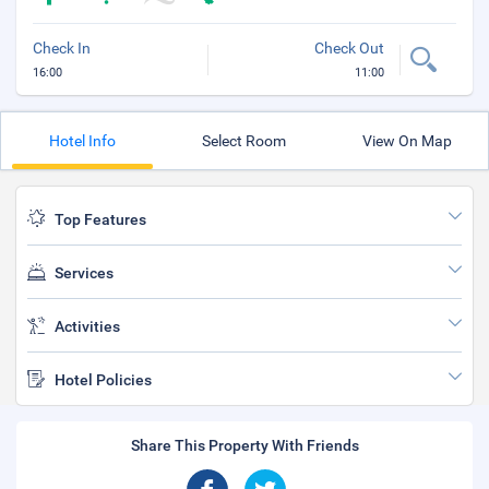
Check In
Check Out
16:00
11:00
Hotel Info
Select Room
View On Map
Top Features
Services
Activities
Hotel Policies
Share This Property With Friends