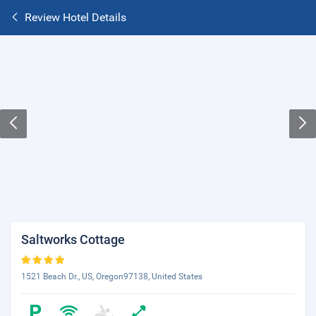
Review Hotel Details
Saltworks Cottage
1521 Beach Dr., US, Oregon97138, United States