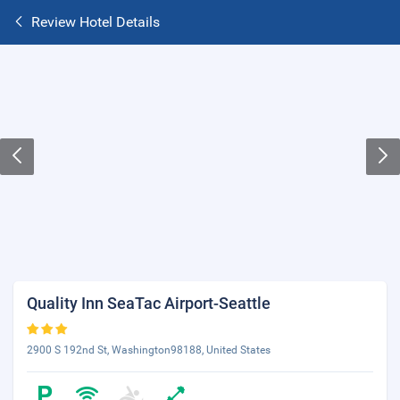
Review Hotel Details
Quality Inn SeaTac Airport-Seattle
2900 S 192nd St, Washington98188, United States