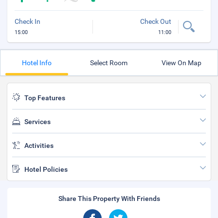
Check In
Check Out
15:00
11:00
Hotel Info
Select Room
View On Map
Top Features
Services
Activities
Hotel Policies
Share This Property With Friends