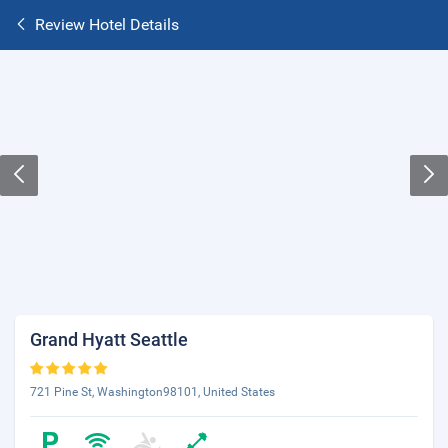
Review Hotel Details
Grand Hyatt Seattle
721 Pine St, Washington98101, United States