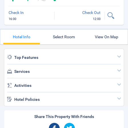
Check In
Check Out
16:00
12:00
Hotel Info
Select Room
View On Map
Top Features
Services
Activities
Hotel Policies
Share This Property With Friends