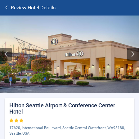
Review Hotel Details
Hilton Seattle Airport & Conference Center
Hotel
17620, International Boulevard, Seattle Central Waterfront, WA98188,
Seattle, USA.