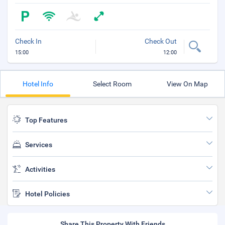
Check In
Check Out
15:00
12:00
Hotel Info
Select Room
View On Map
Top Features
Services
Activities
Hotel Policies
Share This Property With Friends