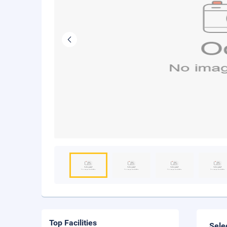
Top Facilities
Sele