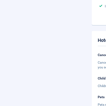
Hot
Cance
Cance
you s
Child
Child
Pets
Pets 