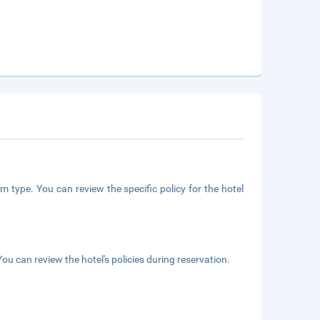
m type. You can review the specific policy for the hotel
ou can review the hotel's policies during reservation.