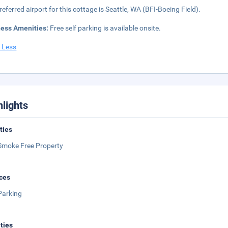
referred airport for this cottage is Seattle, WA (BFI-Boeing Field).
ness Amenities:
Free self parking is available onsite.
 Less
hlights
ities
Smoke Free Property
ces
Parking
ities