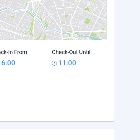
ck-In From
Check-Out Until
16:00
11:00