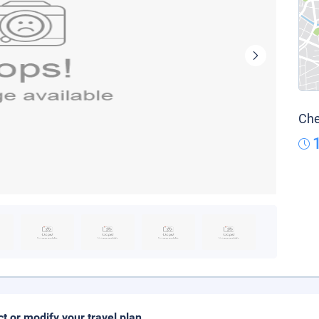
Che
ct or modify your travel plan