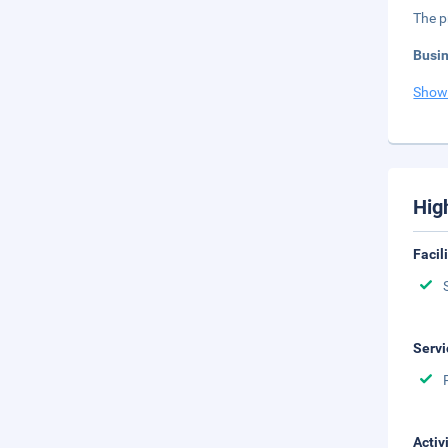
The p
Busi
Show
Hig
Facil
Servi
Activ