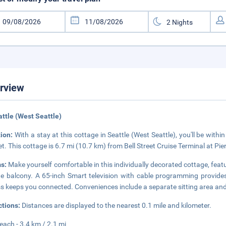
rview
attle (West Seattle)
tion:
With a stay at this cottage in Seattle (West Seattle), you'll be with
t. This cottage is 6.7 mi (10.7 km) from Bell Street Cruise Terminal at Pi
s:
Make yourself comfortable in this individually decorated cottage, featu
te balcony. A 65-inch Smart television with cable programming provides
s keeps you connected. Conveniences include a separate sitting area an
ctions:
Distances are displayed to the nearest 0.1 mile and kilometer.
Beach - 3.4 km / 2.1 mi