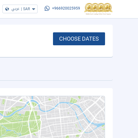
عربي
|
SAR
+966920025959
CHOOSE DATES