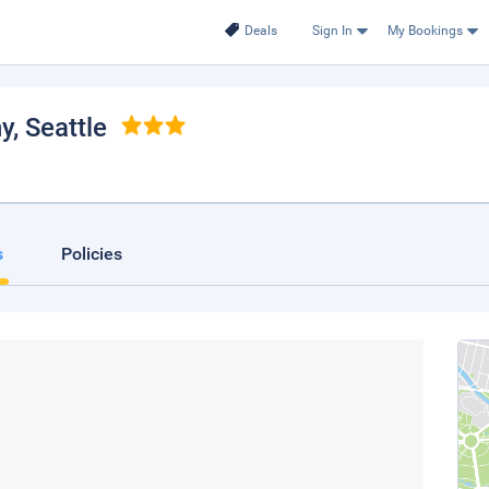
Deals
Sign In
My Bookings
ny
, Seattle
s
Policies