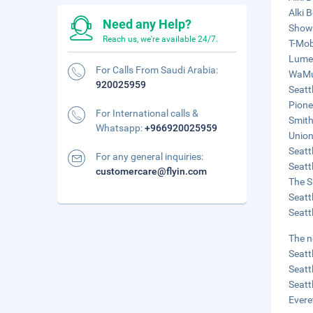
Alki 
Need any Help?
Showb
Reach us, we're available 24/7.
T-Mob
Lumen
For Calls From Saudi Arabia:
WaMu 
920025959
Seatt
Pione
For International calls &
Smith
Whatsapp:
+966920025959
Union
Seatt
For any general inquiries:
Seatt
customercare@flyin.com
The S
Seatt
Seatt
The n
Seatt
Seatt
Seatt
Evere