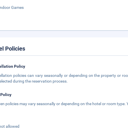
Indoor Games
el Policies
llation Policy
llation policies can vary seasonally or depending on the property or roo
elected during the reservation process.
 Policy
ren policies may vary seasonally or depending on the hotel or room type. Y
not allowed