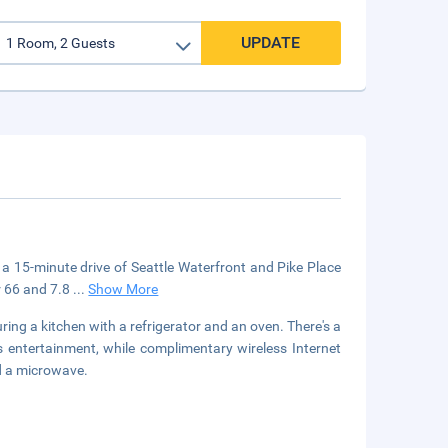
UPDATE
in a 15-minute drive of Seattle Waterfront and Pike Place
er 66 and 7.8
...
Show More
ring a kitchen with a refrigerator and an oven. There's a
 entertainment, while complimentary wireless Internet
d a microwave.