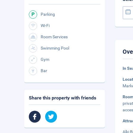
Parking
Wi-Fi
Room Services
Swimming Pool
Ove
Gym
In Se
Bar
Loca
Marke
Room
Share this property with friends
priva
acces
Attra
Alki 