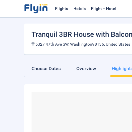
Flights
Hotels
Flight + Hotel
Tranquil 3BR House with Balco
5327 47th Ave SW, Washington98136, United States
Choose Dates
Overview
Highlight