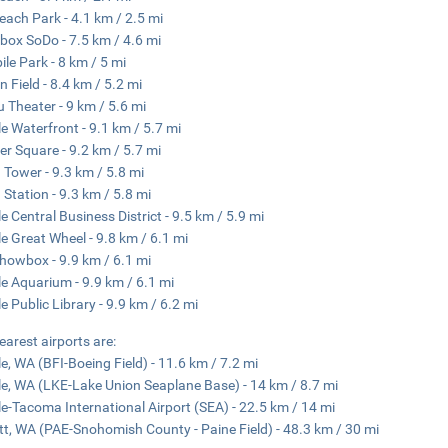
Beach Park - 4.1 km / 2.5 mi
ox SoDo - 7.5 km / 4.6 mi
ile Park - 8 km / 5 mi
 Field - 8.4 km / 5.2 mi
Theater - 9 km / 5.6 mi
le Waterfront - 9.1 km / 5.7 mi
er Square - 9.2 km / 5.7 mi
 Tower - 9.3 km / 5.8 mi
 Station - 9.3 km / 5.8 mi
le Central Business District - 9.5 km / 5.9 mi
le Great Wheel - 9.8 km / 6.1 mi
howbox - 9.9 km / 6.1 mi
le Aquarium - 9.9 km / 6.1 mi
le Public Library - 9.9 km / 6.2 mi
earest airports are:
le, WA (BFI-Boeing Field) - 11.6 km / 7.2 mi
le, WA (LKE-Lake Union Seaplane Base) - 14 km / 8.7 mi
le-Tacoma International Airport (SEA) - 22.5 km / 14 mi
tt, WA (PAE-Snohomish County - Paine Field) - 48.3 km / 30 mi