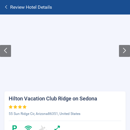
Review Hotel Details
Hilton Vacation Club Ridge on Sedona
55 Sun Ridge Cir, Arizona86351, United States