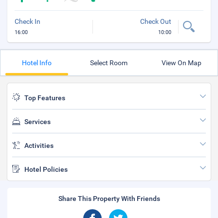
Check In
Check Out
16:00
10:00
Hotel Info
Select Room
View On Map
Top Features
Services
Activities
Hotel Policies
Share This Property With Friends