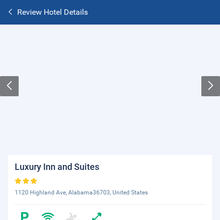
Review Hotel Details
Luxury Inn and Suites
1120 Highland Ave, Alabama36703, United States