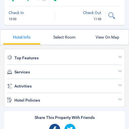
Check In
Check Out
15:00
11:00
Hotel Info
Select Room
View On Map
Top Features
Services
Activities
Hotel Policies
Share This Property With Friends