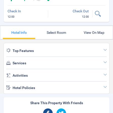
Check In
Check Out
12:00
12:00
Hotel Info
Select Room
View On Map
Top Features
Services
Activities
Hotel Policies
Share This Property With Friends