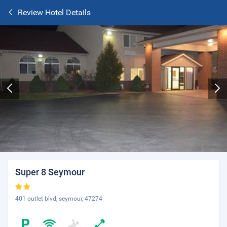
Review Hotel Details
Super 8 Seymour
401 outlet blvd, seymour, 47274