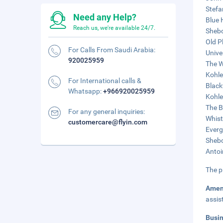
Stefa
Need any Help?
Blue 
Reach us, we're available 24/7.
Shebo
Old P
For Calls From Saudi Arabia:
Unive
920025959
The W
Kohle
For International calls &
Black
Whatsapp:
+966920025959
Kohle
The B
For any general inquiries:
Whist
customercare@flyin.com
Everg
Shebo
Antoi
The p
Amen
assis
Busi