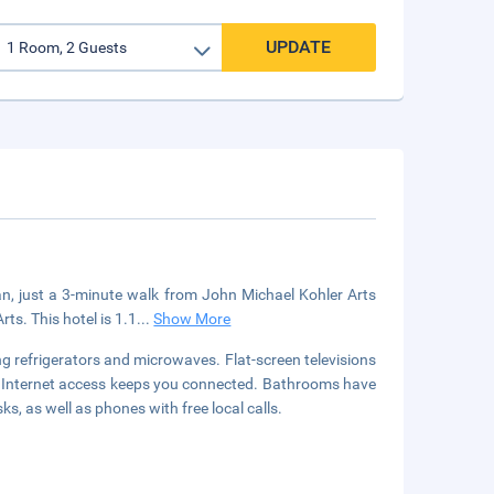
UPDATE
an, just a 3-minute walk from John Michael Kohler Arts
ts. This hotel is 1.1
...
Show More
g refrigerators and microwaves. Flat-screen televisions
s Internet access keeps you connected. Bathrooms have
, as well as phones with free local calls.