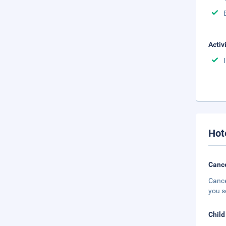
Activ
Hot
Cance
Cance
you s
Child