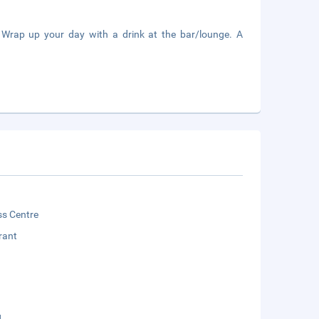
. Wrap up your day with a drink at the bar/lounge. A
ss Centre
rant
g