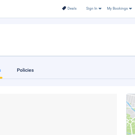
Deals
Sign In
My Bookings
s
Policies