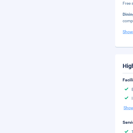
Free s
Dini
compl
Show
Hig
Facil
Show
Servi