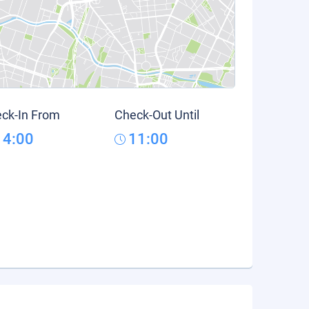
ck-In From
Check-Out Until
14:00
11:00