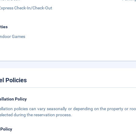
Express Check-In/Check-Out
ities
Indoor Games
el Policies
llation Policy
llation policies can vary seasonally or depending on the property or roo
elected during the reservation process.
 Policy