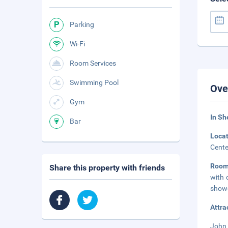
Parking
Wi-Fi
Room Services
Swimming Pool
Ove
Gym
In S
Bar
Loca
Cente
Room
Share this property with friends
with 
showe
Attra
John 