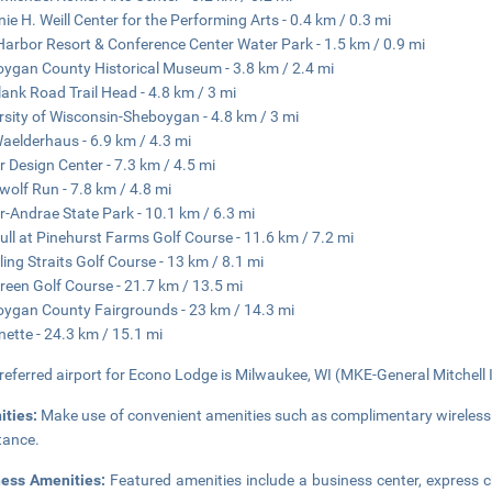
nie H. Weill Center for the Performing Arts - 0.4 km / 0.3 mi
Harbor Resort & Conference Center Water Park - 1.5 km / 0.9 mi
ygan County Historical Museum - 3.8 km / 2.4 mi
lank Road Trail Head - 4.8 km / 3 mi
rsity of Wisconsin-Sheboygan - 4.8 km / 3 mi
aelderhaus - 6.9 km / 4.3 mi
r Design Center - 7.3 km / 4.5 mi
wolf Run - 7.8 km / 4.8 mi
r-Andrae State Park - 10.1 km / 6.3 mi
ull at Pinehurst Farms Golf Course - 11.6 km / 7.2 mi
ling Straits Golf Course - 13 km / 8.1 mi
reen Golf Course - 21.7 km / 13.5 mi
ygan County Fairgrounds - 23 km / 14.3 mi
nette - 24.3 km / 15.1 mi
referred airport for Econo Lodge is Milwaukee, WI (MKE-General Mitchell In
ities:
Make use of convenient amenities such as complimentary wireless
tance.
ness Amenities:
Featured amenities include a business center, express 