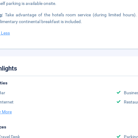
elf parking is available onsite.
ng:
Take advantage of the hotel's room service (during limited hours)
imentary continental breakfast is included.
 Less
hlights
ities
Bar
Busine
Internet
Restau
 More
ces
Travel Desk
Parkin