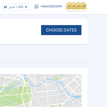
عربي
|
SAR
+966920025959
CHOOSE DATES