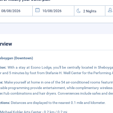
rview
heboygan (Downtown)
tion:
With a stay at Econo Lodge, you'll be centrally located in Sheboyg
r and 5 minutes by foot from Stefanie H. Weill Center for the Performing Ar
s:
Make yourself at home in one of the 54 air-conditioned rooms featurin
cable programming provide entertainment, while complimentary wireles
r/tub combinations and hair dryers. Conveniences include safes and desks
ctions:
Distances are displayed to the nearest 0.1 mile and kilometer.
Michael Kohler Arts Center - 0.2 km / 0.2 mi