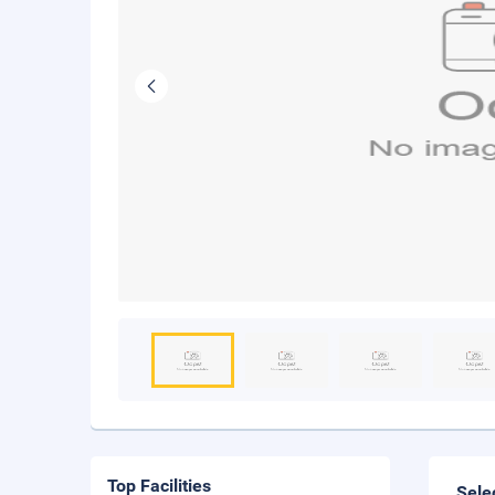
Top Facilities
Sele