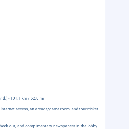
tl.) - 101.1 km / 62.8 mi
 Internet access, an arcade/game room, and tour/ticket
check-out, and complimentary newspapers in the lobby.