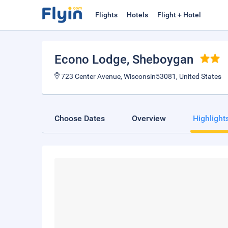
Flights
Hotels
Flight + Hotel
Econo Lodge
, Sheboygan
723 Center Avenue, Wisconsin53081, United States
Choose Dates
Overview
Highlight