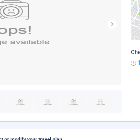
Che
ct or modify your travel plan