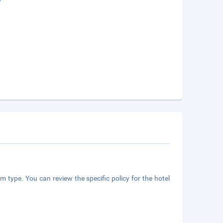
m type. You can review the specific policy for the hotel