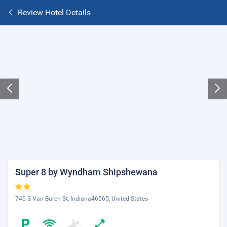
Review Hotel Details
Super 8 by Wyndham Shipshewana
740 S Van Buren St, Indiana46565, United States