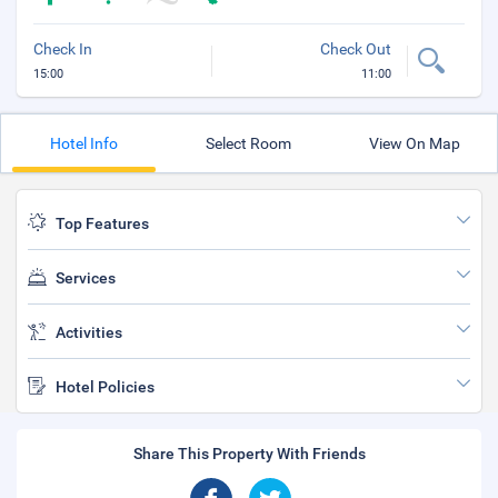
Check In
Check Out
15:00
11:00
Hotel Info
Select Room
View On Map
Top Features
Services
Activities
Hotel Policies
Share This Property With Friends