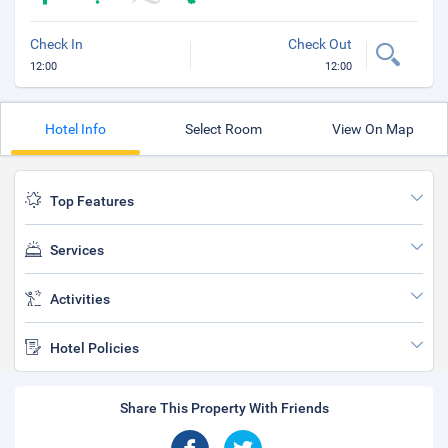
Check In
Check Out
12:00
12:00
Hotel Info
Select Room
View On Map
Top Features
Services
Activities
Hotel Policies
Share This Property With Friends