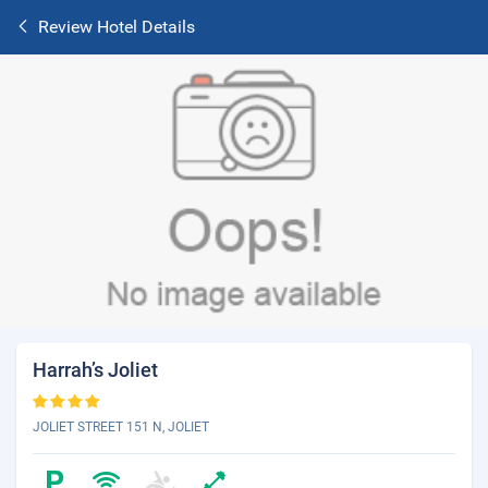
Review Hotel Details
Harrah’s Joliet
JOLIET STREET 151 N, JOLIET