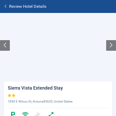
Review Hotel Details
Sierra Vista Extended Stay
1850 E Wilcox Dr, Arizona85635, United States