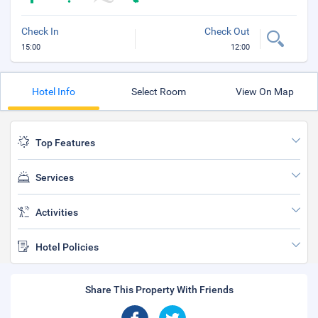
Check In
Check Out
15:00
12:00
Hotel Info
Select Room
View On Map
Top Features
Services
Activities
Hotel Policies
Share This Property With Friends