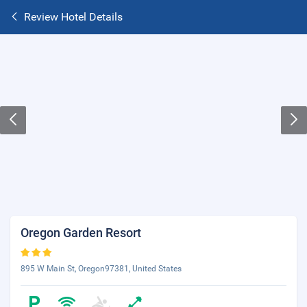
Review Hotel Details
Oregon Garden Resort
895 W Main St, Oregon97381, United States