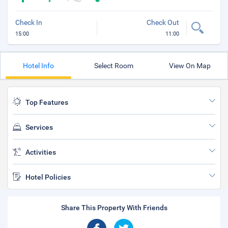
Check In
Check Out
15:00
11:00
Hotel Info
Select Room
View On Map
Top Features
Services
Activities
Hotel Policies
Share This Property With Friends