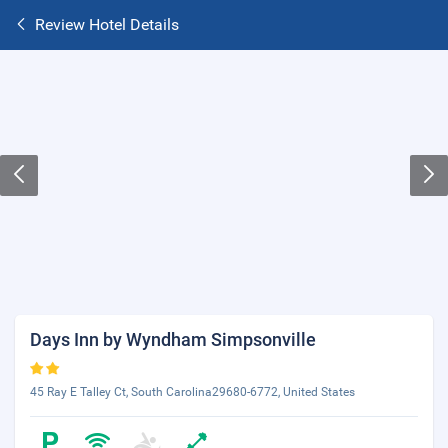
Review Hotel Details
Days Inn by Wyndham Simpsonville
45 Ray E Talley Ct, South Carolina29680-6772, United States