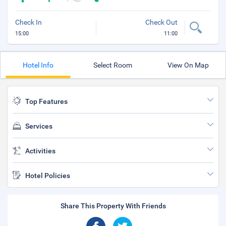
Check In
Check Out
15:00
11:00
Hotel Info
Select Room
View On Map
Top Features
Services
Activities
Hotel Policies
Share This Property With Friends