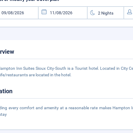
rview
ampton Inn Suites Sioux City-South is a Tourist hotel. Located in City C
life/restaurants are located in the hotel.
ation
ding every comfort and amenity at a reasonable rate makes Hampton Inn 
stay