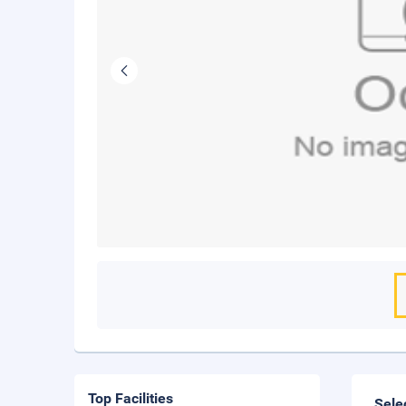
Top Facilities
Sele