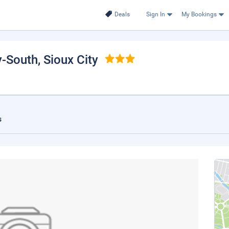
Deals
Sign In
My Bookings
y-South
, Sioux City
s