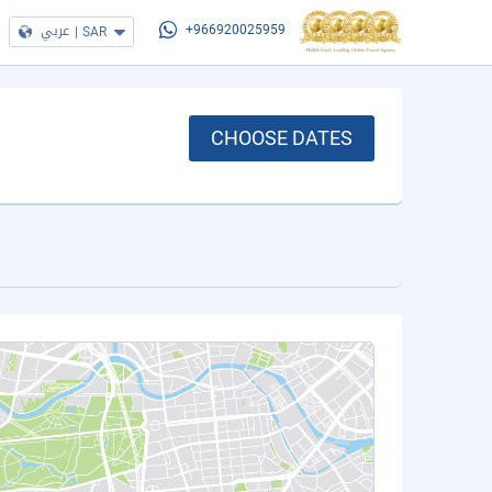
عربي
|
SAR
+966920025959
CHOOSE DATES