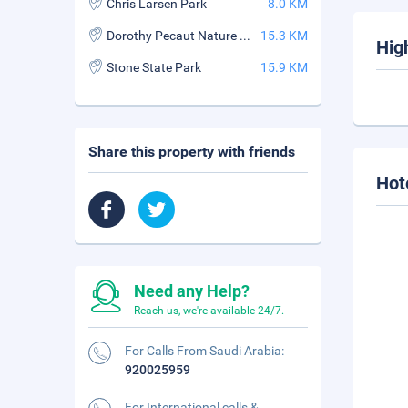
Chris Larsen Park
8.0 KM
Dorothy Pecaut Nature Center
15.3 KM
Hig
Stone State Park
15.9 KM
Share this property with friends
Hot
Need any Help?
Reach us, we're available 24/7.
For Calls From Saudi Arabia:
920025959
For International calls &