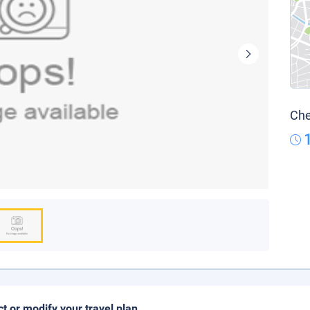
Che
ct or modify your travel plan