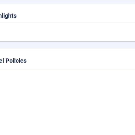
hlights
el Policies