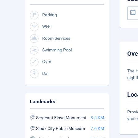
Parking
Wi-Fi
Room Services
Swimming Pool
Ove
Gym
The H
Bar
night
Loc
Landmarks
Provi
Sergeant Floyd Monument
3.5 KM
your 
Sioux City Public Museum
7.6 KM