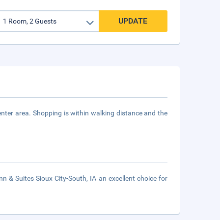
UPDATE
enter area. Shopping is within walking distance and the
& Suites Sioux City-South, IA an excellent choice for