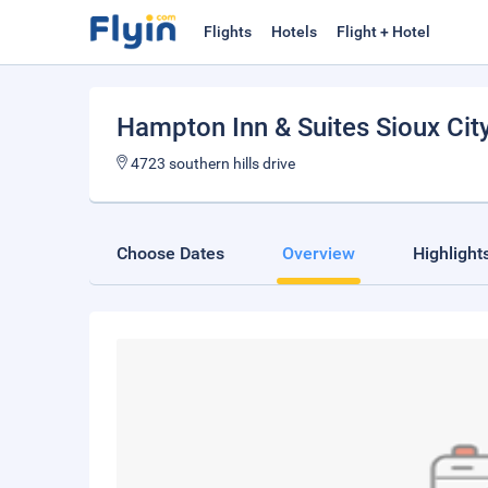
Flights
Hotels
Flight + Hotel
Hampton Inn & Suites Sioux Cit
4723 southern hills drive
Choose Dates
Overview
Highlight