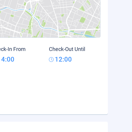
ck-In From
Check-Out Until
14:00
12:00