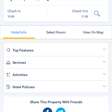
Check In
Check Out
15:00
11:00
Hotel Info
Select Room
View On Map
Top Features
Services
Activities
Hotel Policies
Share This Property With Friends