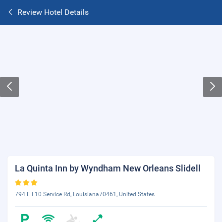
Review Hotel Details
La Quinta Inn by Wyndham New Orleans Slidell
794 E I 10 Service Rd, Louisiana70461, United States