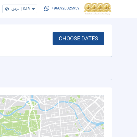
عربي
|
SAR
+966920025959
CHOOSE DATES