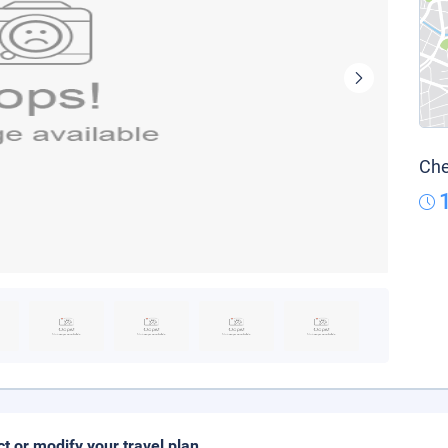
Che
ct or modify your travel plan