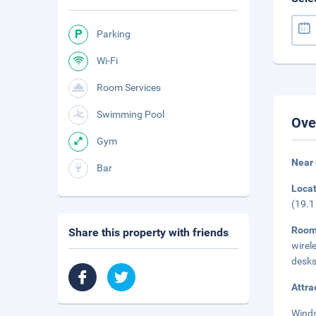
Parking
Wi-Fi
Room Services
Swimming Pool
Ove
Gym
Near 
Bar
Loca
(19.1
Roo
Share this property with friends
wirel
desks
Attra
Winds