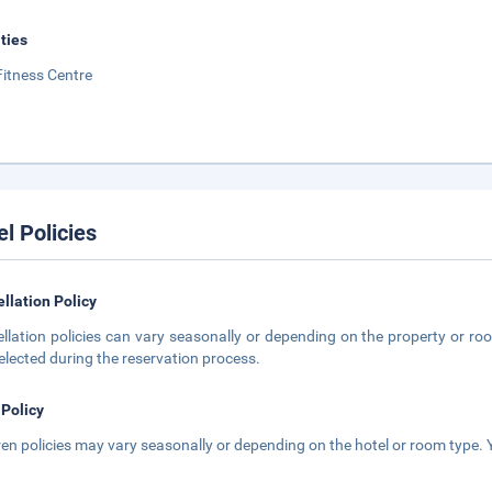
ities
Fitness Centre
el Policies
llation Policy
llation policies can vary seasonally or depending on the property or roo
elected during the reservation process.
 Policy
ren policies may vary seasonally or depending on the hotel or room type. Y