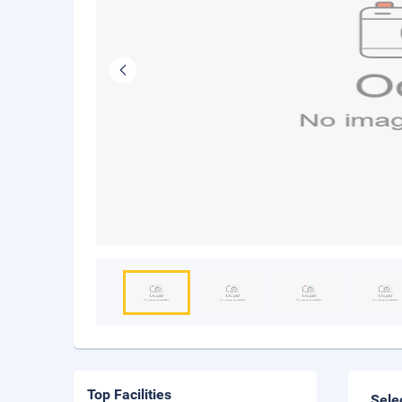
Top Facilities
Sele