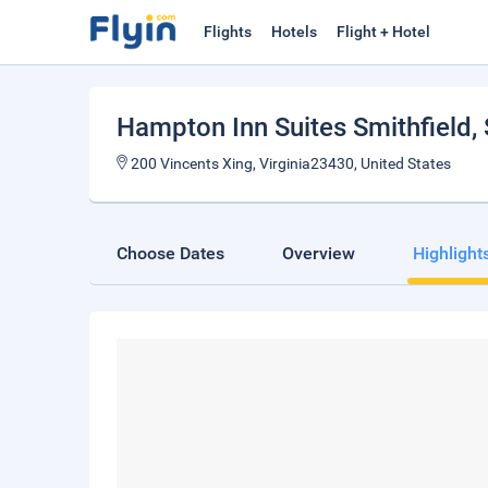
Flights
Hotels
Flight + Hotel
Hampton Inn Suites Smithfield
,
200 Vincents Xing, Virginia23430, United States
Choose Dates
Overview
Highlight