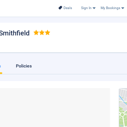
Deals
Sign In
My Bookings
 Smithfield
s
Policies