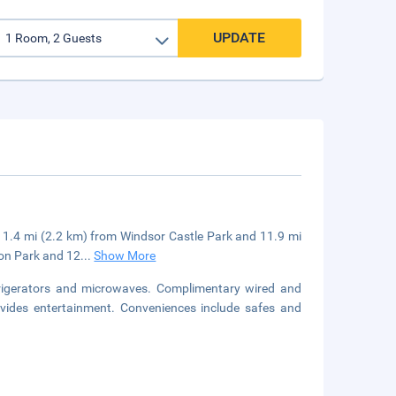
UPDATE
be 1.4 mi (2.2 km) from Windsor Castle Park and 11.9 mi
ton Park and 12
...
Show More
frigerators and microwaves. Complimentary wired and
vides entertainment. Conveniences include safes and