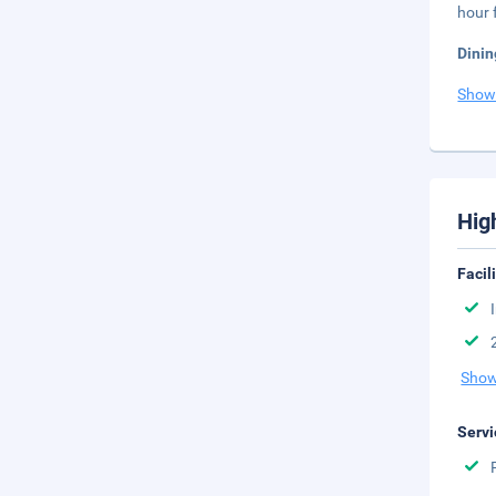
hour 
Dinin
Show
Hig
Facil
Show
Servi