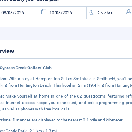
rview
Cypress Creek Golfers’ Club
tion:
With a stay at Hampton Inn Suites Smithfield in Smithfield, you'll 
 km) from Huntington Beach. This hotel is 12 mi (19.4 km) from Hunting
ms:
Make yourself at home in one of the 82 guestrooms featuring re
ess internet access keeps you connected, and cable programming pro
, as well as phones with free local calls.
ctions:
Distances are displayed to the nearest 0.1 mile and kilometer.
or Castle Park - 2.1 km / 1.3 mi