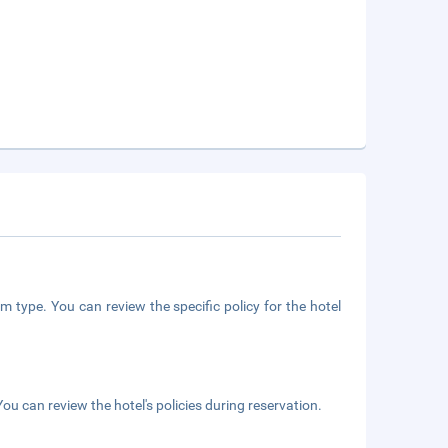
m type. You can review the specific policy for the hotel
ou can review the hotel's policies during reservation.