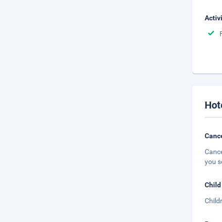
Activ
Hot
Cance
Cance
you s
Child
Child