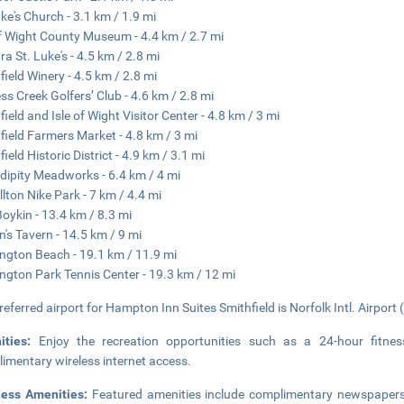
uke's Church - 3.1 km / 1.9 mi
of Wight County Museum - 4.4 km / 2.7 mi
ra St. Luke's - 4.5 km / 2.8 mi
field Winery - 4.5 km / 2.8 mi
ss Creek Golfers’ Club - 4.6 km / 2.8 mi
field and Isle of Wight Visitor Center - 4.8 km / 3 mi
field Farmers Market - 4.8 km / 3 mi
ield Historic District - 4.9 km / 3.1 mi
dipity Meadworks - 6.4 km / 4 mi
llton Nike Park - 7 km / 4.4 mi
Boykin - 13.4 km / 8.3 mi
n's Tavern - 14.5 km / 9 mi
ngton Beach - 19.1 km / 11.9 mi
ngton Park Tennis Center - 19.3 km / 12 mi
referred airport for Hampton Inn Suites Smithfield is Norfolk Intl. Airport
ities:
Enjoy the recreation opportunities such as a 24-hour fitne
imentary wireless internet access.
ness Amenities:
Featured amenities include complimentary newspapers i