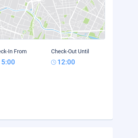
ck-In From
Check-Out Until
15:00
12:00