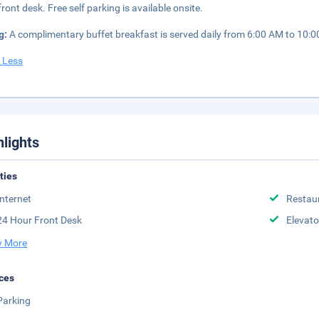
front desk. Free self parking is available onsite.
g:
A complimentary buffet breakfast is served daily from 6:00 AM to 10:
 Less
hlights
ities
Internet
Restau
24 Hour Front Desk
Elevato
 More
ces
Parking