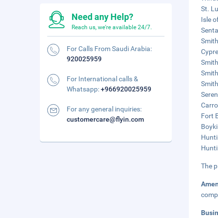
St. L
Need any Help?
Isle 
Reach us, we're available 24/7.
Senta
Smith
For Calls From Saudi Arabia:
Cypre
920025959
Smith
Smith
For International calls &
Smithf
Whatsapp:
+966920025959
Seren
Carro
For any general inquiries:
Fort 
customercare@flyin.com
Boyki
Hunti
Hunti
The p
Amen
compl
Busi