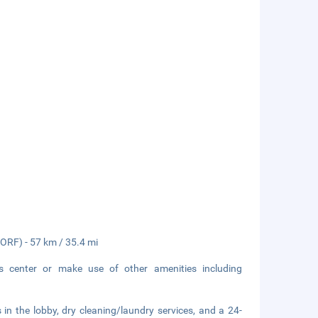
 (ORF) - 57 km / 35.4 mi
ss center or make use of other amenities including
n the lobby, dry cleaning/laundry services, and a 24-