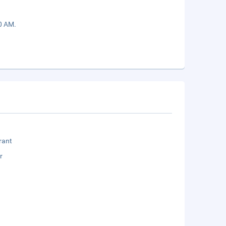
00 AM.
rant
r