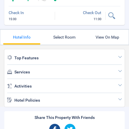
Check In
Check Out
15:00
11:00
Hotel Info
Select Room
View On Map
Top Features
Services
Activities
Hotel Policies
Share This Property With Friends