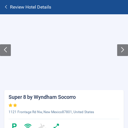
Review Hotel Details
Super 8 by Wyndham Socorro
1121 Frontage Rd Nw, New Mexico87801, United States