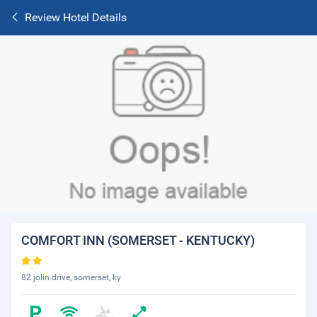
Review Hotel Details
COMFORT INN (SOMERSET - KENTUCKY)
82 jolin drive, somerset, ky