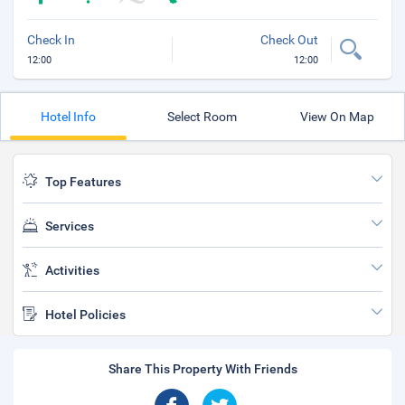
Check In
Check Out
12:00
12:00
Hotel Info
Select Room
View On Map
Top Features
Services
Activities
Hotel Policies
Share This Property With Friends