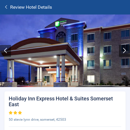
Review Hotel Details
Holiday Inn Express Hotel & Suites Somerset
East
50 stevie lynn drive, somerset, 42503