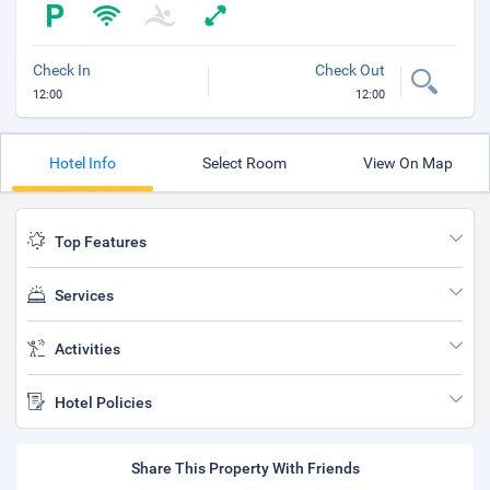
Check In
Check Out
12:00
12:00
Hotel Info
Select Room
View On Map
Top Features
Services
Activities
Hotel Policies
Share This Property With Friends