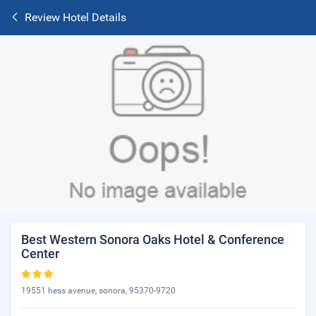
Review Hotel Details
Best Western Sonora Oaks Hotel & Conference
Center
19551 hess avenue, sonora, 95370-9720