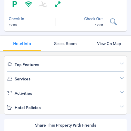
Check In
Check Out
12:00
12:00
Hotel Info
Select Room
View On Map
Top Features
Services
Activities
Hotel Policies
Share This Property With Friends