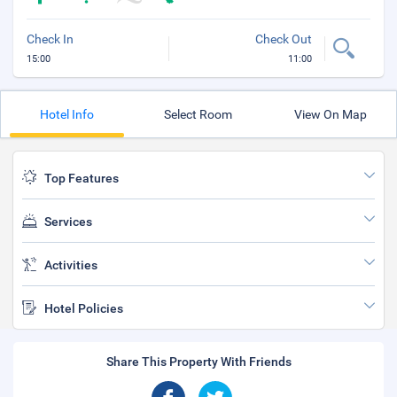
Check In
Check Out
15:00
11:00
Hotel Info
Select Room
View On Map
Top Features
Services
Activities
Hotel Policies
Share This Property With Friends