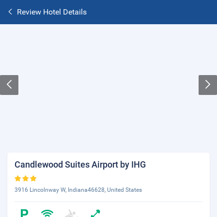
Review Hotel Details
Candlewood Suites Airport by IHG
3916 Lincolnway W, Indiana46628, United States