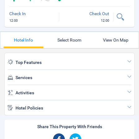
Check In
Check Out
12:00
12:00
Hotel Info
Select Room
View On Map
Top Features
Services
Activities
Hotel Policies
Share This Property With Friends