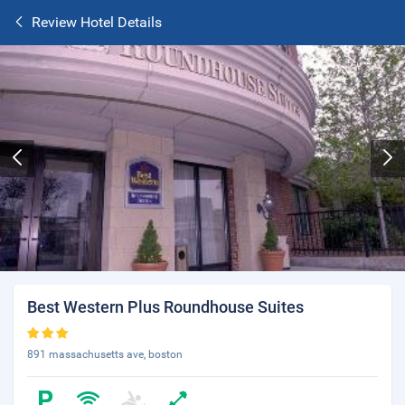
Review Hotel Details
Best Western Plus Roundhouse Suites
891 massachusetts ave, boston