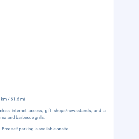
 km / 61.6 mi
less internet access, gift shops/newsstands, and a
area and barbecue grills.
 Free self parking is available onsite.