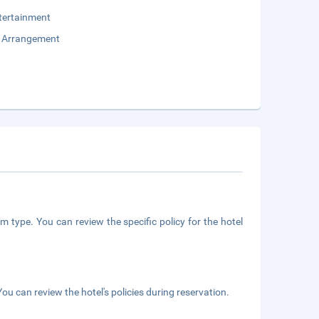
tertainment
e Arrangement
m type. You can review the specific policy for the hotel
ou can review the hotel's policies during reservation.