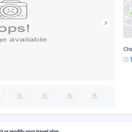
Che
ct or modify your travel plan