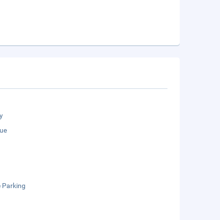
y
ue
e Parking