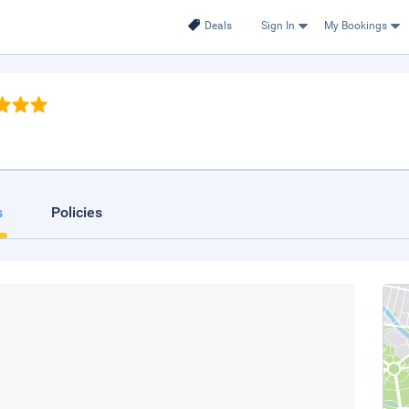
Deals
Sign In
My Bookings
s
Policies