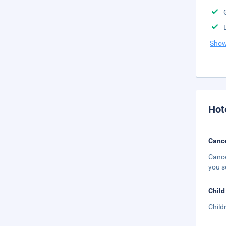
Show
Hot
Cance
Cance
you s
Child
Child