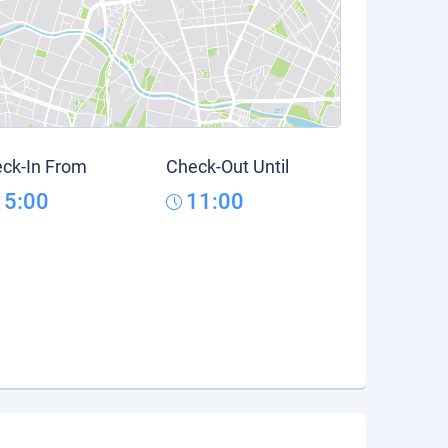
ck-In From
Check-Out Until
15:00
11:00