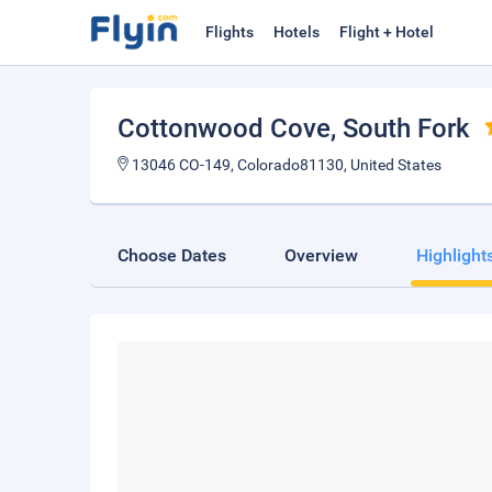
Flights
Hotels
Flight + Hotel
Cottonwood Cove
, South Fork
13046 CO-149, Colorado81130, United States
Choose Dates
Overview
Highlight