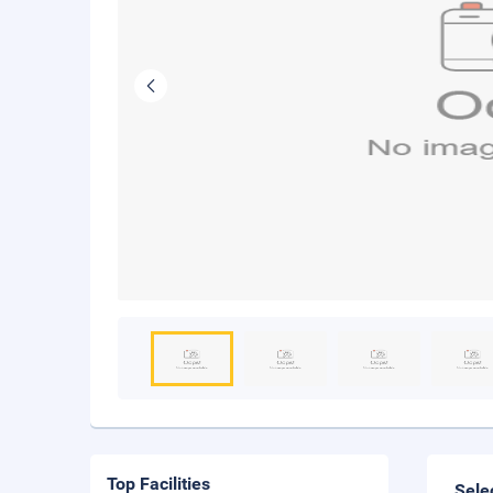
Top Facilities
Sele