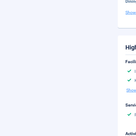
Dinin
Show
Hig
Facil
Show
Servi
Activ