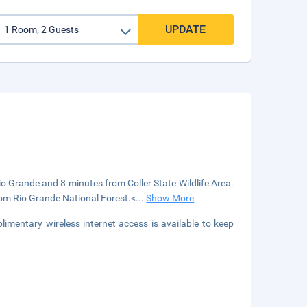
UPDATE
o Grande and 8 minutes from Coller State Wildlife Area.
from Rio Grande National Forest.<
...
Show More
limentary wireless internet access is available to keep