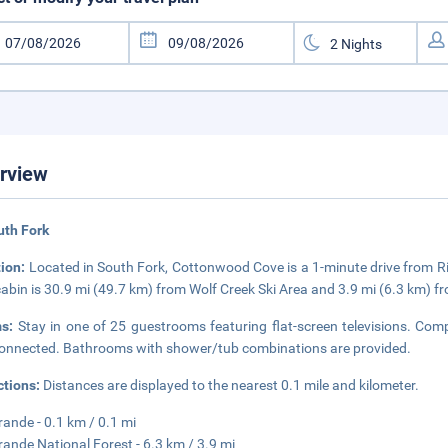
rview
uth Fork
tion:
Located in South Fork, Cottonwood Cove is a 1-minute drive from Ri
cabin is 30.9 mi (49.7 km) from Wolf Creek Ski Area and 3.9 mi (6.3 km) 
ms:
Stay in one of 25 guestrooms featuring flat-screen televisions. Comp
onnected. Bathrooms with shower/tub combinations are provided.
ctions:
Distances are displayed to the nearest 0.1 mile and kilometer.
rande - 0.1 km / 0.1 mi
rande National Forest - 6.3 km / 3.9 mi