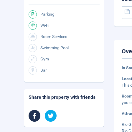
Parking
Wi-Fi
Room Services
Swimming Pool
Ove
Gym
In So
Bar
Loca
This 
Roo
Share this property with friends
you c
Attra
Rio G
Rio G