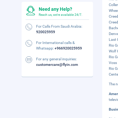
Colle
Need any Help?
Wheel
Reach us, we're available 24/7.
Creed
Creed
For Calls From Saudi Arabia:
Bache
920025959
Denve
Last 
For International calls &
Rio G
Whatsapp:
+966920025959
Wolf 
Rio G
For any general inquiries:
Voss 
customercare@flyin.com
Rio G
Cente
The n
Amen
telev
Busi