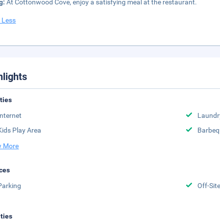
g:
At Cottonwood Cove, enjoy a satisfying meal at the restaurant.
 Less
hlights
ities
Internet
Laundr
Kids Play Area
Barbeq
 More
ces
Parking
Off-Sit
ities