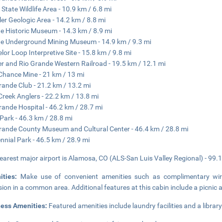
r State Wildlife Area - 10.9 km / 6.8 mi
er Geologic Area - 14.2 km / 8.8 mi
e Historic Museum - 14.3 km / 8.9 mi
e Underground Mining Museum - 14.9 km / 9.3 mi
lor Loop Interpretive Site - 15.8 km / 9.8 mi
r and Rio Grande Western Railroad - 19.5 km / 12.1 mi
Chance Mine - 21 km / 13 mi
rande Club - 21.2 km / 13.2 mi
Creek Anglers - 22.2 km / 13.8 mi
rande Hospital - 46.2 km / 28.7 mi
Park - 46.3 km / 28.8 mi
rande County Museum and Cultural Center - 46.4 km / 28.8 mi
nnial Park - 46.5 km / 28.9 mi
earest major airport is Alamosa, CO (ALS-San Luis Valley Regional) - 99.1
ities:
Make use of convenient amenities such as complimentary wire
ision in a common area. Additional features at this cabin include a picnic 
ness Amenities:
Featured amenities include laundry facilities and a library.