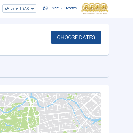
عربي
|
SAR
+966920025959
CHOOSE DATES