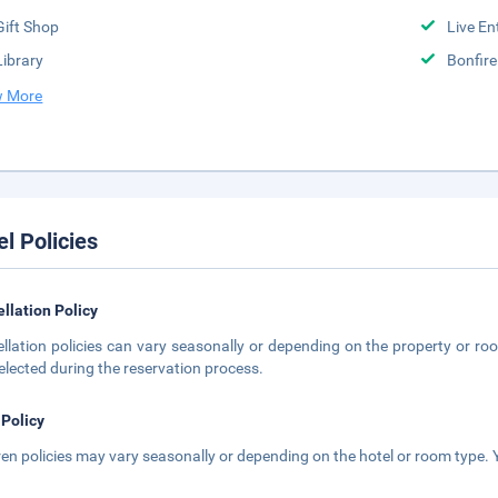
Gift Shop
Live En
Library
Bonfir
 More
el Policies
llation Policy
llation policies can vary seasonally or depending on the property or roo
elected during the reservation process.
 Policy
ren policies may vary seasonally or depending on the hotel or room type. Y