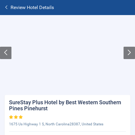
Review Hotel Details
SureStay Plus Hotel by Best Western Southern
Pines Pinehurst
1675 Us Highway 1 S, North Carolina28387, United States