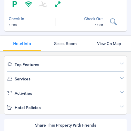
Check In
Check Out
15:00
11:00
Hotel Info
Select Room
View On Map
Top Features
Services
Activities
Hotel Policies
Share This Property With Friends