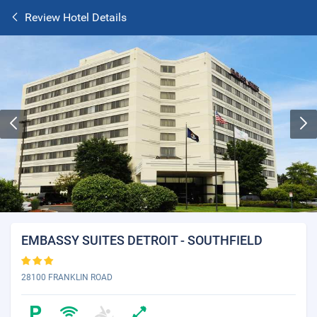
Review Hotel Details
EMBASSY SUITES DETROIT - SOUTHFIELD
28100 FRANKLIN ROAD