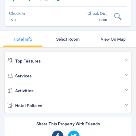
Check In
Check Out
15:00
12:00
Hotel Info
Select Room
View On Map
Top Features
Services
Activities
Hotel Policies
Share This Property With Friends