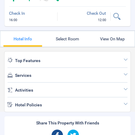
Check In
Check Out
16:00
12:00
Hotel Info
Select Room
View On Map
Top Features
Services
Activities
Hotel Policies
Share This Property With Friends