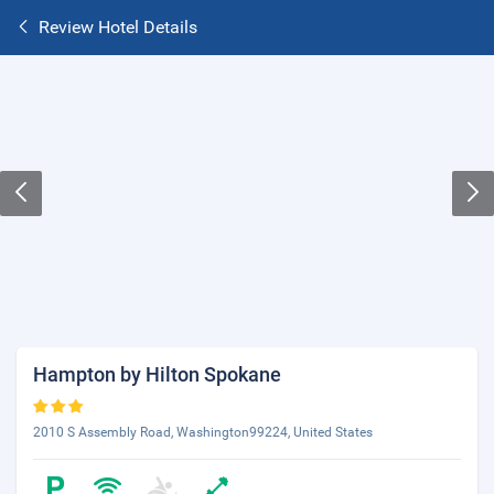
Review Hotel Details
Hampton by Hilton Spokane
2010 S Assembly Road, Washington99224, United States