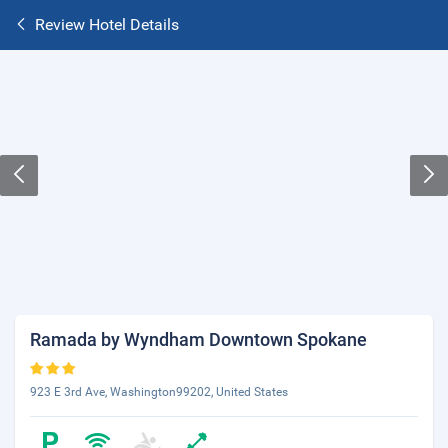
Review Hotel Details
Ramada by Wyndham Downtown Spokane
923 E 3rd Ave, Washington99202, United States