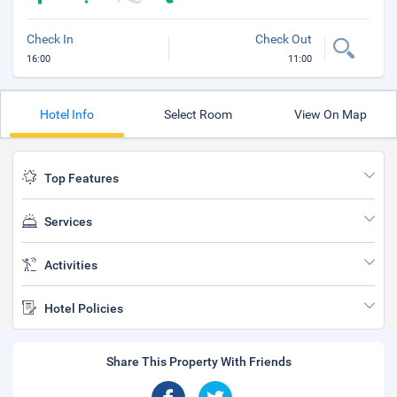
Check In
Check Out
16:00
11:00
Hotel Info
Select Room
View On Map
Top Features
Services
Activities
Hotel Policies
Share This Property With Friends