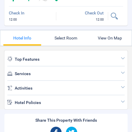
Check In
Check Out
12:00
12:00
Hotel Info
Select Room
View On Map
Top Features
Services
Activities
Hotel Policies
Share This Property With Friends