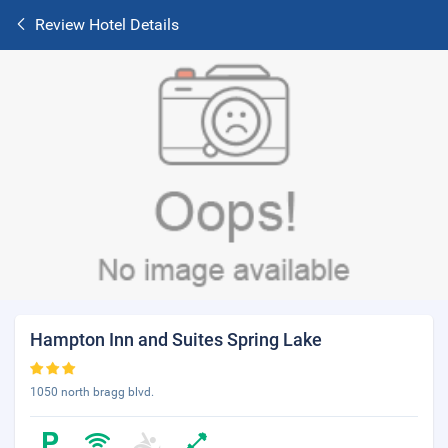
Review Hotel Details
Hampton Inn and Suites Spring Lake
1050 north bragg blvd.