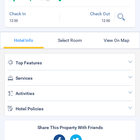
Check In
Check Out
12:00
12:00
Hotel Info
Select Room
View On Map
Top Features
Services
Activities
Hotel Policies
Share This Property With Friends