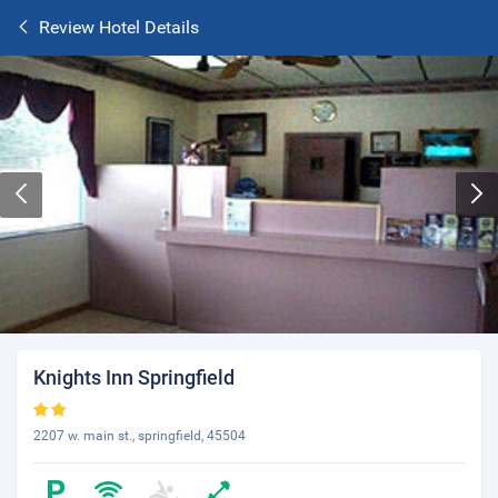
Review Hotel Details
Knights Inn Springfield
2207 w. main st., springfield, 45504