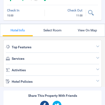
Check In
Check Out
15:00
11:00
Hotel Info
Select Room
View On Map
Top Features
Services
Activities
Hotel Policies
Share This Property With Friends