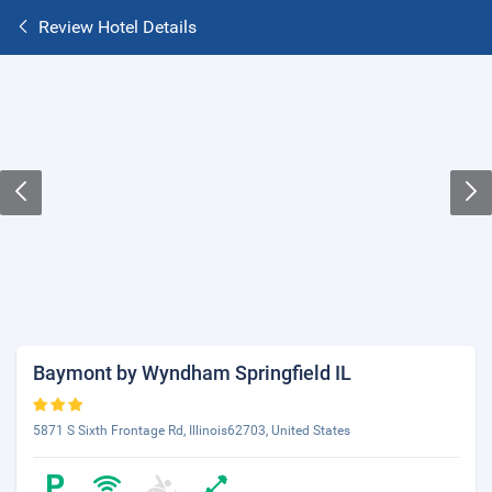
Review Hotel Details
Baymont by Wyndham Springfield IL
5871 S Sixth Frontage Rd, Illinois62703, United States