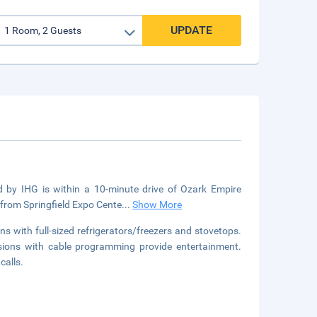
UPDATE
d by IHG is within a 10-minute drive of Ozark Empire
 from Springfield Expo Cente
...
Show More
s with full-sized refrigerators/freezers and stovetops.
visions with cable programming provide entertainment.
calls.