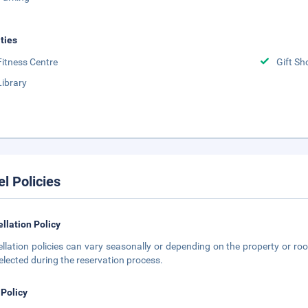
ities
Fitness Centre
Gift Sh
Library
el Policies
llation Policy
llation policies can vary seasonally or depending on the property or roo
elected during the reservation process.
 Policy