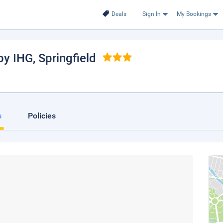
Deals
Sign In
My Bookings
by IHG
, Springfield
s
Policies