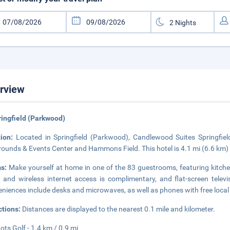
rview
ringfield (Parkwood)
tion:
Located in Springfield (Parkwood), Candlewood Suites Springfiel
rounds & Events Center and Hammons Field. This hotel is 4.1 mi (6.6 km)
ms:
Make yourself at home in one of the 83 guestrooms, featuring kitchen
 and wireless internet access is complimentary, and flat-screen tele
niences include desks and microwaves, as well as phones with free local 
ctions:
Distances are displayed to the nearest 0.1 mile and kilometer.
ots Golf - 1.4 km / 0.9 mi