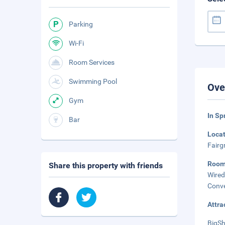
Parking
Wi-Fi
Room Services
Swimming Pool
Ove
Gym
In Sp
Bar
Loca
Fairg
Roo
Share this property with friends
Wired
Conve
Attra
BigSh