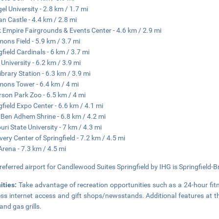
el University - 2.8 km / 1.7 mi
an Castle - 4.4 km / 2.8 mi
 Empire Fairgrounds & Events Center - 4.6 km / 2.9 mi
ns Field - 5.9 km / 3.7 mi
gfield Cardinals - 6 km / 3.7 mi
 University - 6.2 km / 3.9 mi
ibrary Station - 6.3 km / 3.9 mi
ns Tower - 6.4 km / 4 mi
rson Park Zoo - 6.5 km / 4 mi
gfield Expo Center - 6.6 km / 4.1 mi
Ben Adhem Shrine - 6.8 km / 4.2 mi
uri State University - 7 km / 4.3 mi
very Center of Springfield - 7.2 km / 4.5 mi
rena - 7.3 km / 4.5 mi
referred airport for Candlewood Suites Springfield by IHG is Springfield-B
ities:
Take advantage of recreation opportunities such as a 24-hour fit
ess internet access and gift shops/newsstands. Additional features at th
and gas grills.