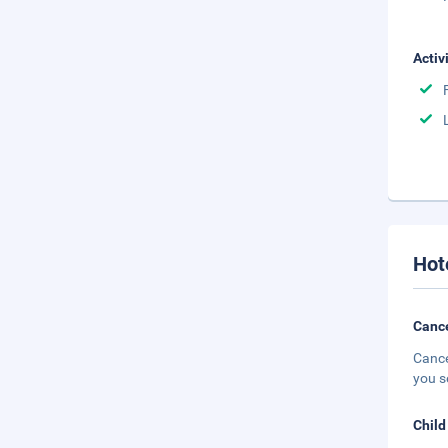
Activ
Hot
Cance
Cance
you s
Child