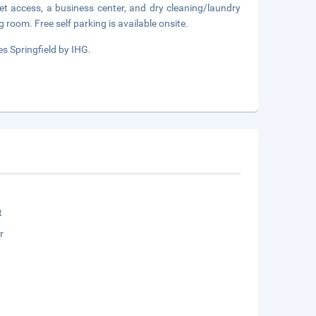
et access, a business center, and dry cleaning/laundry
g room. Free self parking is available onsite.
s Springfield by IHG.
t
r