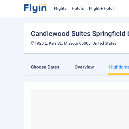
Flights
Hotels
Flight + Hotel
Candlewood Suites Springfield 
1920 E. Kerr St., Missouri65803, United States
Choose Dates
Overview
Highlight