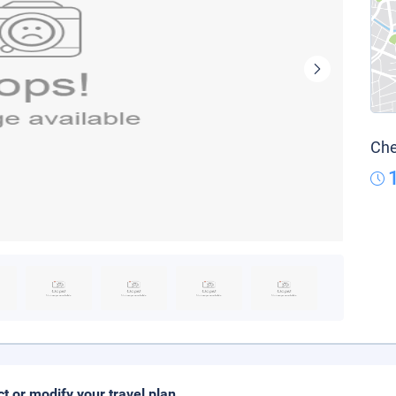
Che
ct or modify your travel plan