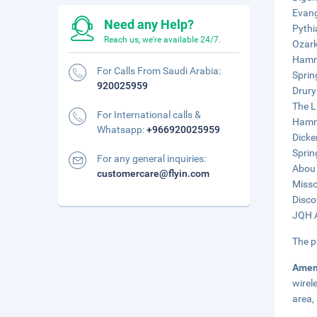
Evang
Need any Help?
Pythi
Reach us, we're available 24/7.
Ozark
Hammo
For Calls From Saudi Arabia:
Sprin
920025959
Drury
The L
For International calls &
Hammo
Whatsapp:
+966920025959
Dicke
Sprin
For any general inquiries:
Abou 
customercare@flyin.com
Misso
Disco
JQH A
The p
Amen
wirel
area, 