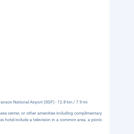
ranson National Airport (SGF) - 12.8 km / 7.9 mi
ness center, or other amenities including complimentary
is hotel include a television in a common area, a picnic