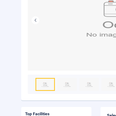
Top Facilities
Sele