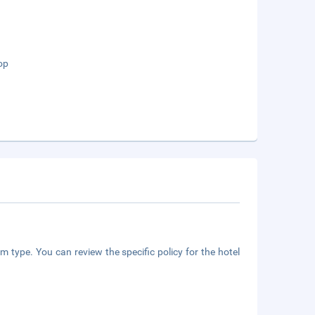
op
m type. You can review the specific policy for the hotel