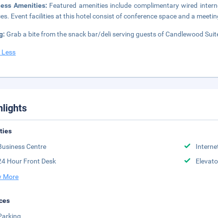
ness Amenities:
Featured amenities include complimentary wired intern
ces. Event facilities at this hotel consist of conference space and a meetin
g:
Grab a bite from the snack bar/deli serving guests of Candlewood Suite
 Less
hlights
ities
Business Centre
Interne
24 Hour Front Desk
Elevato
 More
ces
Parking