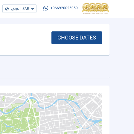
عربي
|
SAR
+966920025959
CHOOSE DATES