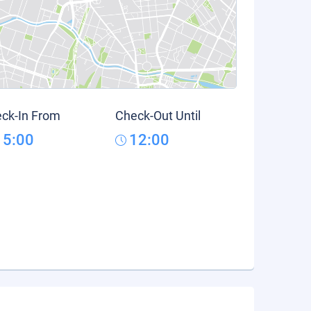
ck-In From
Check-Out Until
15:00
12:00