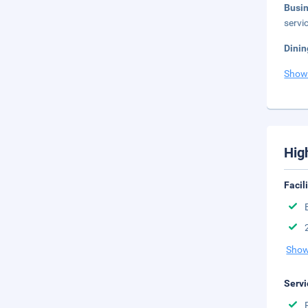
Busi
servi
Dinin
Show
Hig
Facil
Show
Servi