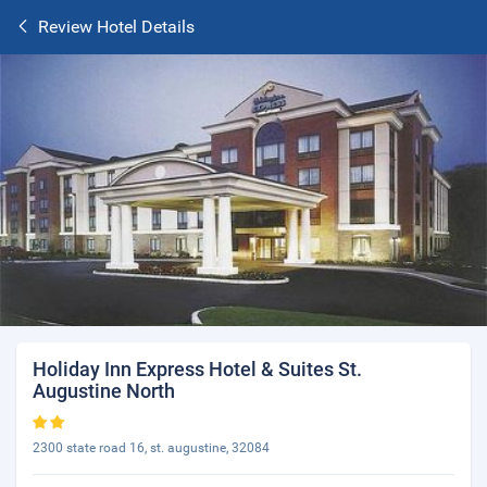
Review Hotel Details
Holiday Inn Express Hotel & Suites St.
Augustine North
2300 state road 16, st. augustine, 32084