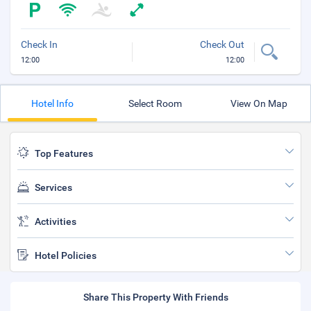
Check In
Check Out
12:00
12:00
Hotel Info
Select Room
View On Map
Top Features
Services
Activities
Hotel Policies
Share This Property With Friends