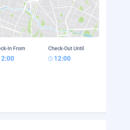
ck-In From
Check-Out Until
12:00
12:00