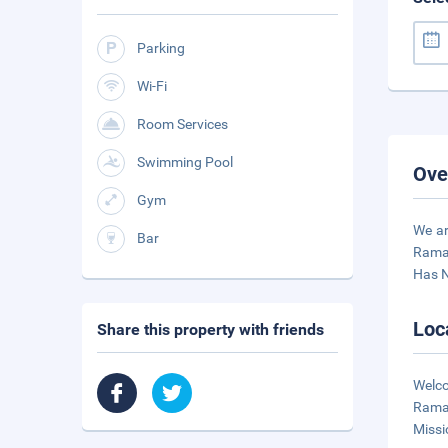
Parking
Wi-Fi
Room Services
Swimming Pool
Ove
Gym
We ar
Bar
Ramad
Has 
Loc
Share this property with friends
Welco
Ramad
Missi