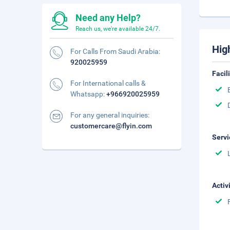
Need any Help?
Reach us, we're available 24/7.
Hig
For Calls From Saudi Arabia:
920025959
Facil
For International calls &
Whatsapp:
+966920025959
For any general inquiries:
customercare@flyin.com
Servi
Activ