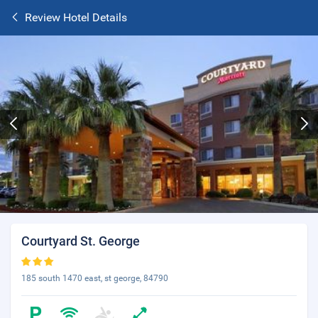
Review Hotel Details
Courtyard St. George
185 south 1470 east, st george, 84790