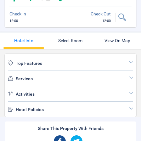
Check In
Check Out
12:00
12:00
Hotel Info
Select Room
View On Map
Top Features
Services
Activities
Hotel Policies
Share This Property With Friends