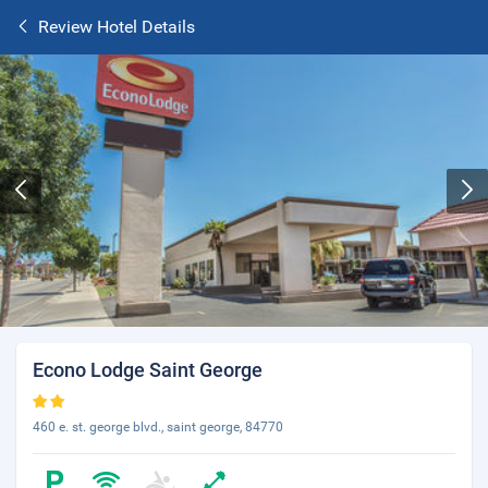
Review Hotel Details
Econo Lodge Saint George
460 e. st. george blvd., saint george, 84770