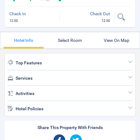
Check In
Check Out
12:00
12:00
Hotel Info
Select Room
View On Map
Top Features
Services
Activities
Hotel Policies
Share This Property With Friends